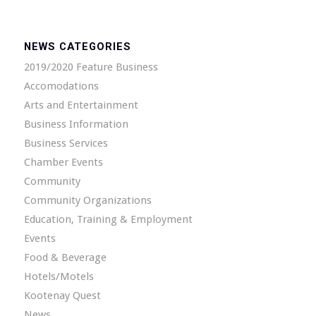
NEWS CATEGORIES
2019/2020 Feature Business
Accomodations
Arts and Entertainment
Business Information
Business Services
Chamber Events
Community
Community Organizations
Education, Training & Employment
Events
Food & Beverage
Hotels/Motels
Kootenay Quest
News