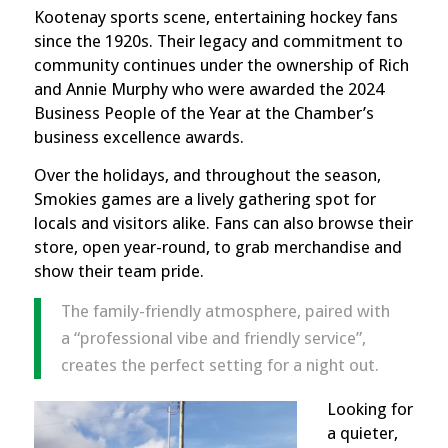
Kootenay sports scene, entertaining hockey fans
since the 1920s. Their legacy and commitment to
community continues under the ownership of Rich
and Annie Murphy who were awarded the 2024
Business People of the Year at the Chamber’s
business excellence awards
.
Over the holidays, and throughout the season,
Smokies games are a lively gathering spot for
locals and visitors alike. Fans can also browse their
store, open year-round, to grab merchandise and
show their team pride.
The family-friendly atmosphere, paired with
a “professional vibe and friendly service”,
creates the perfect setting for a night out.
Looking for
a quieter,