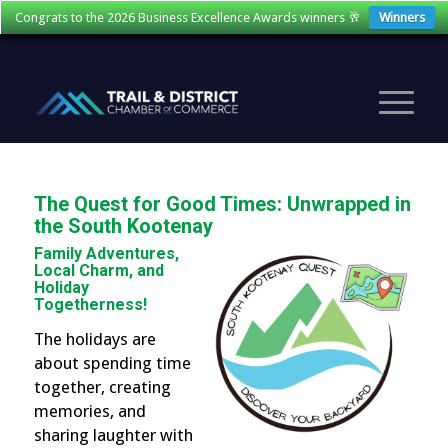
Congrats to the 2026 Business Excellence Awards winners 🥂
Winners
The Quest for Good Times: Unwrapped in
the South Kootenay
Family Adventures,
Local Charm, and
Holiday
Togetherness!
The holidays are
about spending time
together, creating
memories, and
sharing laughter with