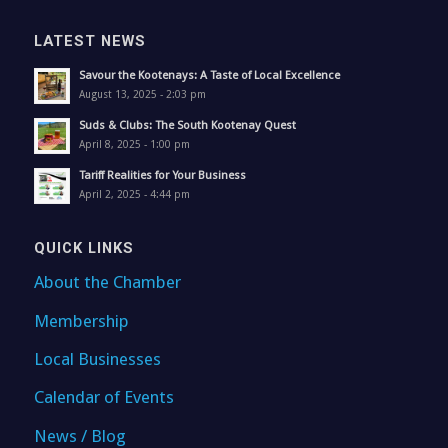
LATEST NEWS
Savour the Kootenays: A Taste of Local Excellence
August 13, 2025 - 2:03 pm
Suds & Clubs: The South Kootenay Quest
April 8, 2025 - 1:00 pm
Tariff Realities for Your Business
April 2, 2025 - 4:44 pm
QUICK LINKS
About the Chamber
Membership
Local Businesses
Calendar of Events
News / Blog