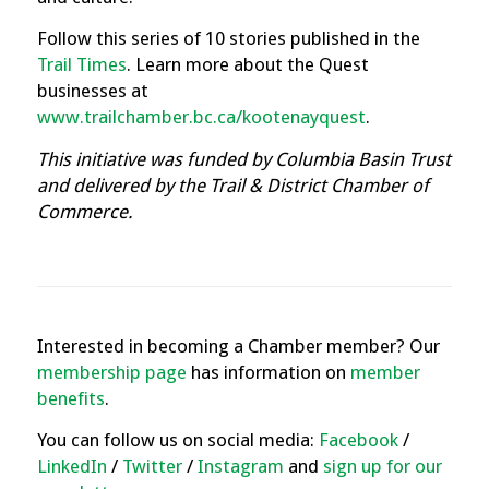
Follow this series of 10 stories published in the
Trail Times
.
Learn more about the Quest
businesses at
www.trailchamber.bc.ca/kootenayquest
.
This initiative was funded by Columbia Basin Trust
and delivered by the Trail & District Chamber of
Commerce.
Interested in becoming a Chamber member? Our
membership page
has information on
member
benefits
.
You can follow us on social media:
Facebook
/
LinkedIn
/
Twitter
/
Instagram
and
sign up for our