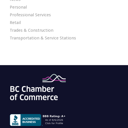
Personal
Professional Services
Retail
Trades & Construction
Transportation & Service Stations