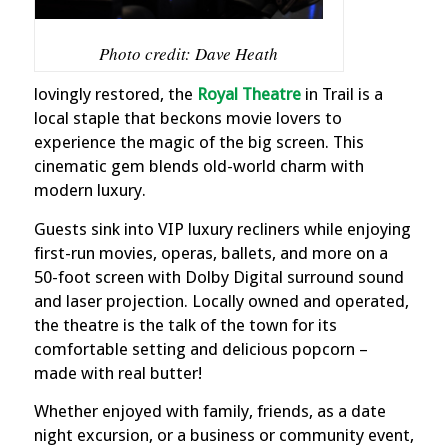
Photo credit: Dave Heath
lovingly restored, the
Royal Theatre
in Trail is a
local staple that beckons movie lovers to
experience the magic of the big screen. This
cinematic gem blends old-world charm with
modern luxury.
Guests sink into VIP luxury recliners while enjoying
first-run movies, operas, ballets, and more on a
50-foot screen with Dolby Digital surround sound
and laser projection. Locally owned and operated,
the theatre is the talk of the town for its
comfortable setting and delicious popcorn –
made with real butter!
Whether enjoyed with family, friends, as a date
night excursion, or a business or community event,