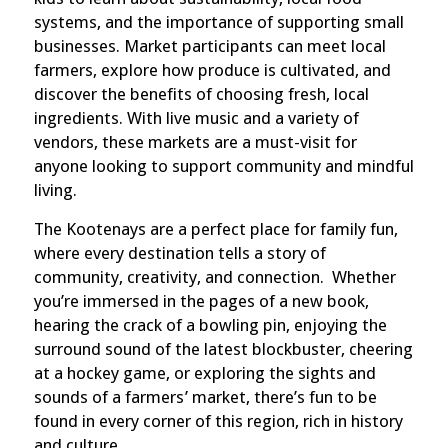
systems, and the importance of supporting small
businesses. Market participants can meet local
farmers, explore how produce is cultivated, and
discover the benefits of choosing fresh, local
ingredients. With live music and a variety of
vendors, these markets are a must-visit for
anyone looking to support community and mindful
living.
The Kootenays are a perfect place for family fun,
where every destination tells a story of
community, creativity, and connection. Whether
you’re immersed in the pages of a new book,
hearing the crack of a bowling pin, enjoying the
surround sound of the latest blockbuster, cheering
at a hockey game, or exploring the sights and
sounds of a farmers’ market, there’s fun to be
found in every corner of this region, rich in history
and culture.