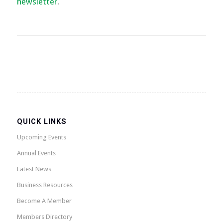
newsletter
.
QUICK LINKS
Upcoming Events
Annual Events
Latest News
Business Resources
Become A Member
Members Directory