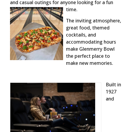
and casual outings for anyone looking for a fun
time.
The inviting atmosphere,
great food, themed
cocktails, and
accommodating hours
make Glenmerry Bowl
the perfect place to
make new memories.
Built in
1927
and