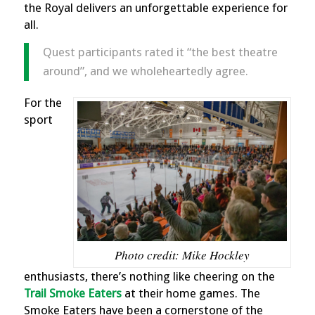
the Royal delivers an unforgettable experience for
all.
Quest participants rated it “the best theatre
around”, and we wholeheartedly agree.
For the
sport
Photo credit: Mike Hockley
enthusiasts, there’s nothing like cheering on the
Trail Smoke Eater
s
at their home games. The
Smoke Eaters have been a cornerstone of the