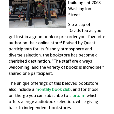
buildings at 2063
Washington
Street.
Sip a cup of
DavidsTea as you
get lost in a good book or pre-order your favourite
author on their online store! Praised by Quest
participants for its friendly atmosphere and
diverse selection, the bookstore has become a
cherished destination. “The staff are always
welcoming, and the variety of books is incredible,”
shared one participant.
The unique offerings of this beloved bookstore
also include a
monthly book club
, and for those
on-the-go you can subscribe to
Libro.fm
which
offers a large audiobook selection, while giving
back to independent bookstores.