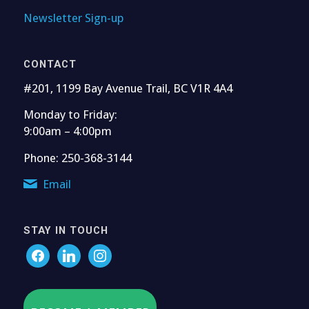
Newsletter Sign-up
CONTACT
#201, 1199 Bay Avenue Trail, BC V1R 4A4
Monday to Friday:
9:00am – 4:00pm
Phone: 250-368-3144
Email
STAY IN TOUCH