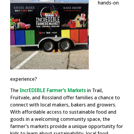
hands-on
experience?
The
IncrEDIBLE Farmer’s Markets
in Trail,
Fruitvale, and Rossland offer families a chance to
connect with local makers, bakers and growers.
With affordable access to sustainable food and
goods in a welcoming community space, the
farmer’s markets provide a unique opportunity for
kids to learn about sustainability, local food