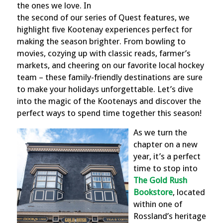
the ones we love. In
the second of our series of Quest features, we
highlight five Kootenay experiences perfect for
making the season brighter. From bowling to
movies, cozying up with classic reads, farmer’s
markets, and cheering on our favorite local hockey
team – these family-friendly destinations are sure
to make your holidays unforgettable. Let’s dive
into the magic of the Kootenays and discover the
perfect ways to spend time together this season!
As we turn the
chapter on a new
year, it’s a perfect
time to stop into
The Gold Rush
Bookstore
, located
within one of
Rossland’s heritage