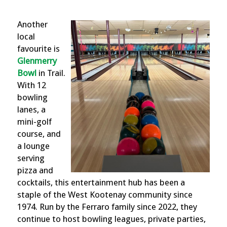
Another
local
favourite is
Glenmerry
Bowl
in Trail.
With 12
bowling
lanes, a
mini-golf
course, and
a lounge
serving
pizza and
cocktails,
this
e
ntertainment hub has been a
staple of the West Kootenay community since
1974. Run by the Ferraro family since 2022, they
continue to
host bowling leagues, private parties,