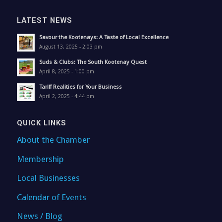
LATEST NEWS
Savour the Kootenays: A Taste of Local Excellence
August 13, 2025 - 2:03 pm
Suds & Clubs: The South Kootenay Quest
April 8, 2025 - 1:00 pm
Tariff Realities for Your Business
April 2, 2025 - 4:44 pm
QUICK LINKS
About the Chamber
Membership
Local Businesses
Calendar of Events
News / Blog