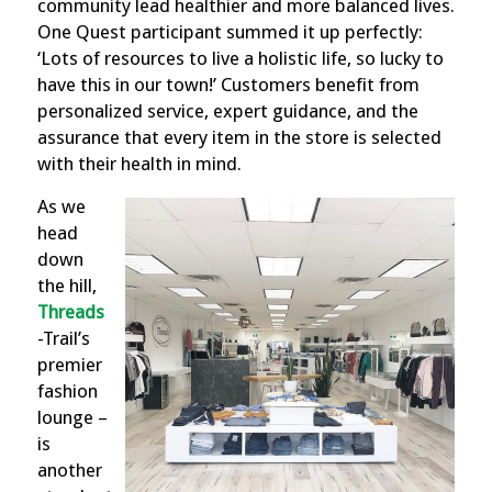
community lead healthier and more balanced lives.
One Quest participant summed it up perfectly:
‘Lots of resources to live a holistic life, so lucky to
have this in our town!’ Customers benefit from
personalized service, expert guidance, and the
assurance that every item in the store is selected
with their health in mind.
As we
head
down
the hill,
Threads
-Tr
ail’s
premier
fashion
lounge –
is
another