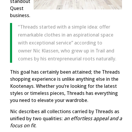
standout
Quest
business
.
“Threads started with a simple idea: offer
remarkable clothes in
an aspirational space
with exceptional service” according to
owner Nic Klassen, who grew up in Trail and
comes by his entrepreneurial roots naturally.
This goal has certainly been attained; the Threads
shopping experience is unlike anything else in the
Kootenays. Whether you’re looking for the latest
styles or timeless pieces, Threads has everything
you need to elevate your wardrobe.
Nic describes all collections carried by Threads as
unified by two qualities:
an effortless appeal and a
focus on fit
.