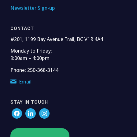
Newsletter Sign-up
CONTACT
#201, 1199 Bay Avenue Trail, BC V1R 4A4
Monday to Friday:
9:00am – 4:00pm
Phone: 250-368-3144
Email
STAY IN TOUCH