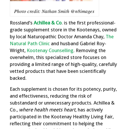
Photo credit: Nathan Smith @n8images
Rossland’s
Achillea & Co
. is the first professional-
grade supplement store in the Kootenays, owned
by local Naturopathic Doctor Amanda Chay,
The
Natural Path Clinic
and husband Gabriel Roy-
Wright,
Kootenay Counselling
. Removing the
overwhelm, this specialized store focuses on
providing a limited range of high-quality, carefully
vetted products that have been scientifically
backed.
Each supplement is chosen for its potency, purity,
and effectiveness, reducing the risk of
substandard or unnecessary products. Achillea &
Co.,
where health meets heart
, has actively
participated in the Kootenay Healthy Living Fair,
reflecting their commitment to helping the