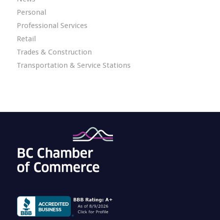
Personal
Professional Services
Retail
Trades & Construction
Transportation & Service Stations