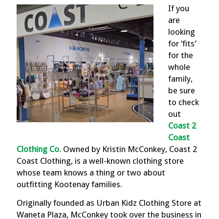
If you
are
looking
for ‘fits’
for the
whole
family,
be sure
to check
out
Coast 2
Coast
Clothing Co
.
Owned by Kristin McConkey, Coast 2
Coast Clothing, is a well-known clothing store
whose team knows a thing or two about
outfitting Kootenay families.
Originally founded as Urban Kidz Clothing Store at
Waneta Plaza, McConkey took over the business in