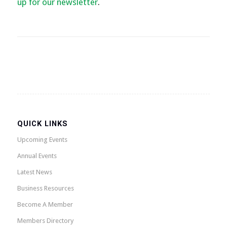
up for our newsletter
.
QUICK LINKS
Upcoming Events
Annual Events
Latest News
Business Resources
Become A Member
Members Directory