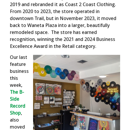
2019 and rebranded it as Coast 2 Coast Clothing.
From 2020 to 2023, the store operated in
downtown Trail, but in November 2023, it moved
back to Waneta Plaza into a larger, beautifully
remodeled space.
The store has earned
recognition, winning the 2021 and 2024 Business
Excellence Award in the Retail category.
Our last
feature
business
this
week,
The B-
Side
Record
Shop
,
also
moved