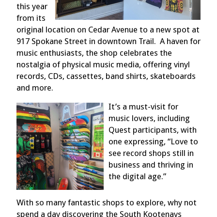
this year
from its
original location on Cedar Avenue to a new spot at
917 Spokane Street in downtown Trail.
A haven for
music enthusiasts, the shop celebrates the
nostalgia of physical music media, offering vinyl
records, CDs, cassettes, band shirts, skateboards
and more.
It’s a must-visit for
music lovers, including
Quest participants, with
one expressing, “Love to
see record shops still in
business and thriving in
the digital age.”
With so many fantastic shops to explore, why not
spend a day discovering the South Kootenays