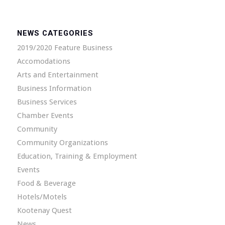
NEWS CATEGORIES
2019/2020 Feature Business
Accomodations
Arts and Entertainment
Business Information
Business Services
Chamber Events
Community
Community Organizations
Education, Training & Employment
Events
Food & Beverage
Hotels/Motels
Kootenay Quest
News