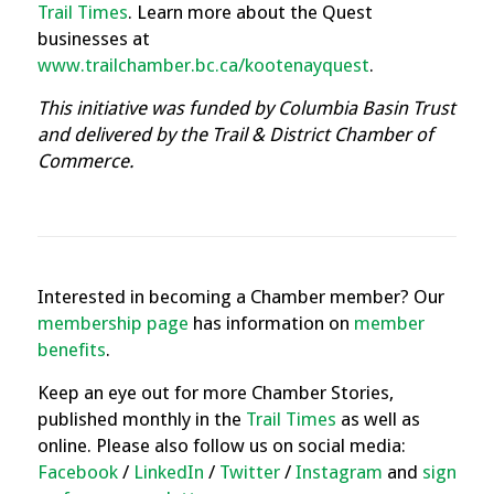
Trail Times
.
Learn more about the Quest
businesses at
www.trailchamber.bc.ca/kootenayquest
.
This initiative was funded by Columbia Basin Trust
and delivered by the Trail & District Chamber of
Commerce.
Interested in becoming a Chamber member? Our
membership page
has information on
member
benefits
.
Keep an eye out for more Chamber Stories,
published monthly in the
Trail Times
as well as
online. Please also follow us on social media:
Facebook
/
LinkedIn
/
Twitter
/
Instagram
and
sign