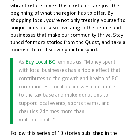
vibrant retail scene? These retailers are just the
beginning of what the region has to offer. By
shopping local, you’re not only treating yourself to
unique finds but also investing in the people and
businesses that make our community thrive. Stay
tuned for more stories from the Quest, and take a
moment to re-discover your backyard.
As
Buy Local BC
reminds us
: “Money spent
with local businesses has a ripple effect that
contributes to the growth and health of BC
communities. Local businesses contribute
to the tax base and make donations to
support local events, sports teams, and
charities 24 times more than
multinationals.”
Follow this series of 10 stories published in the