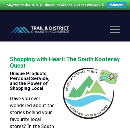
Congrats to the 2026 Business Excellence Awards winners 🥂
Winners
Shopping with Heart: The South Kootenay
Quest
Unique Products,
Personal Service,
and the Power of
Shopping Local
Have you ever
wondered about the
stories behind your
favourite local
stores? In the South