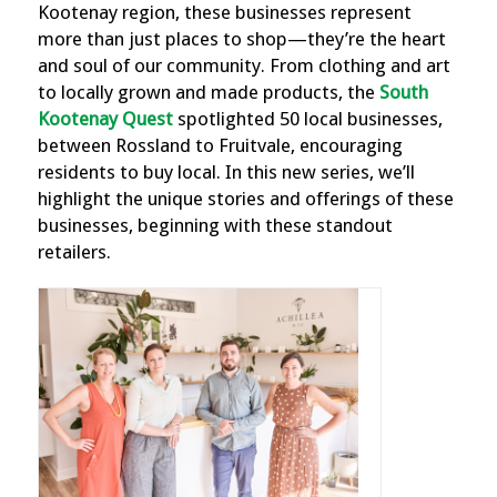
Kootenay region, these businesses represent
more than just places to shop—they’re the heart
and soul of our community. From clothing and art
to locally grown and made products, the
South
Kootenay Quest
spotlighted 50 local businesses,
between Rossland to Fruitvale, encouraging
residents to buy local. In this new series, we’ll
highlight the unique stories and offerings of these
businesses, beginning with these standout
retailers.