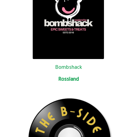
Bombshack
Rossland