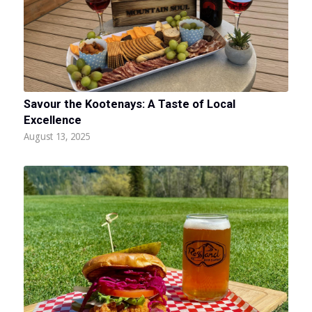
Savour the Kootenays: A Taste of Local
Excellence
August 13, 2025