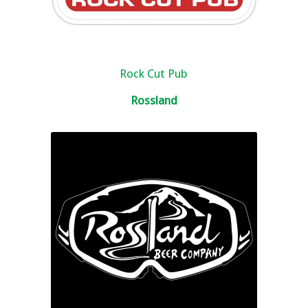
Rock Cut Pub
Rossland