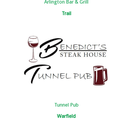
Arlington Bar & Grill
Trail
Tunnel Pub
Warfield