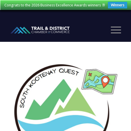
Congrats to the 2026 Business Excellence Awards winners 🥂
Winners