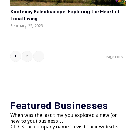
Kootenay Kaleidoscope: Exploring the Heart of
Local Living
February 25, 2025
1
2
3
Page 1 of 3
Featured Businesses
When was the last time you explored a new (or
new to you) business…
CLICK the company name to visit their website.