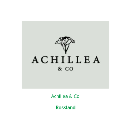
Achillea & Co
Rossland