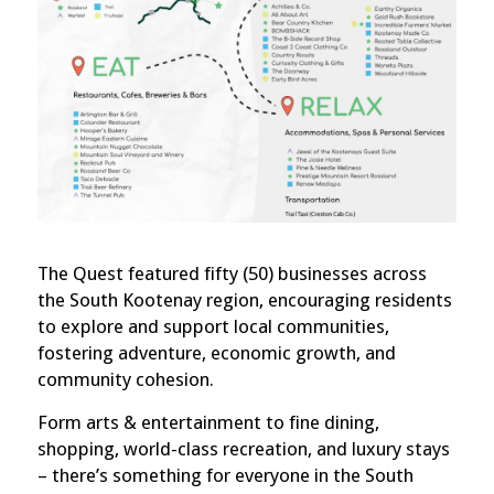
The Quest featured fifty (50) businesses across
the South Kootenay region, encouraging residents
to explore and support local communities,
fostering adventure, economic growth, and
community cohesion.
Form arts & entertainment to fine dining,
shopping, world-class recreation, and luxury stays
– there’s something for everyone in the South