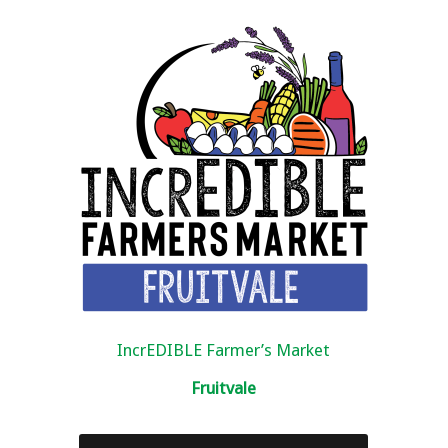
IncrEDIBLE Farmer’s Market
Fruitvale