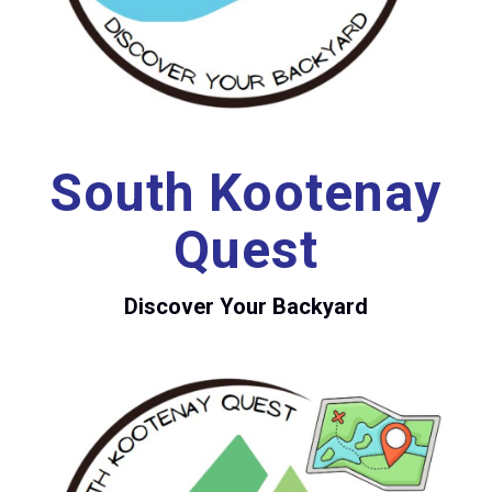
South Kootenay
Quest
Discover Your Backyard