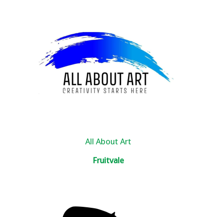
All About Art
Fruitvale