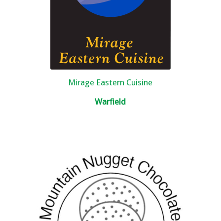
Mirage Eastern Cuisine
Warfield