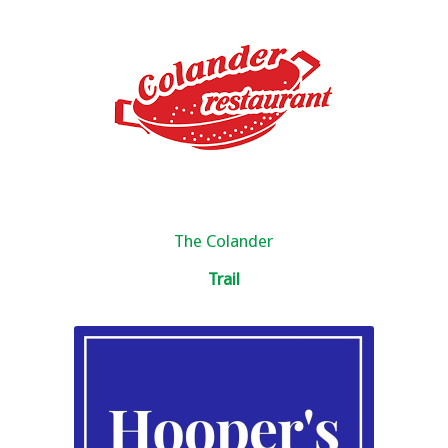
The Colander
Trail