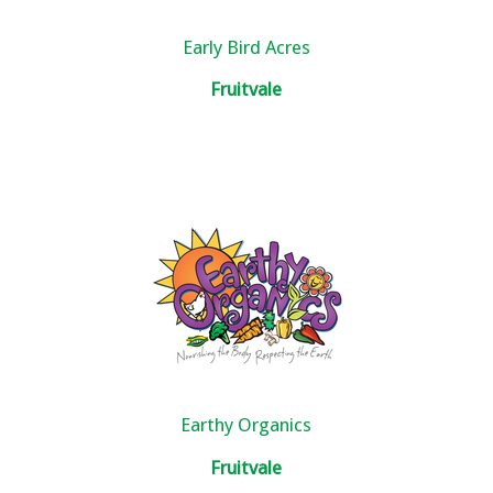
Early Bird Acres
Fruitvale
Earthy Organics
Fruitvale