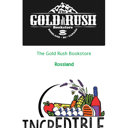
The Gold Rush Bookstore
Rossland