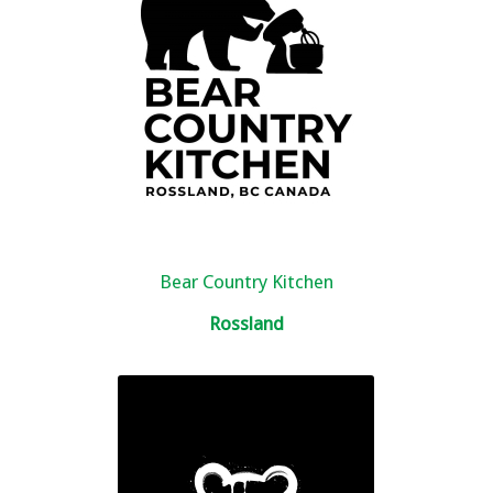
Bear Country Kitchen
Rossland