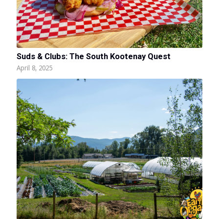
Suds & Clubs: The South Kootenay Quest
April 8, 2025