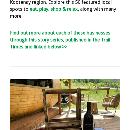
Kootenay region. Explore this 50 featured local
spots to
eat, play, shop & relax
, along with many
more.
Find out more about each of these businesses
through this story series, published in the Trail
Times and linked below >>