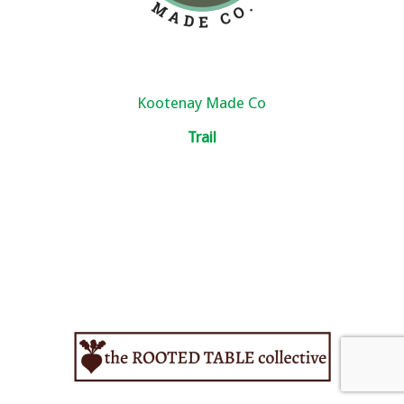
Kootenay Made Co
Trail