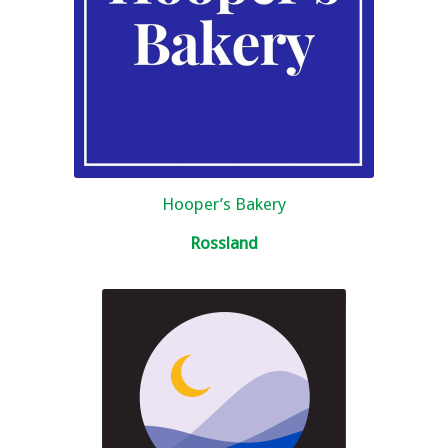
Hooper’s Bakery
Rossland