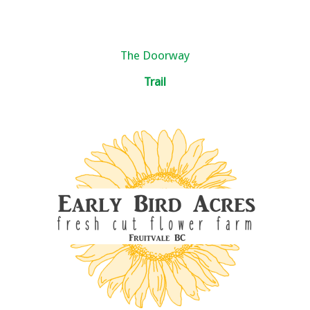
The Doorway
Trail