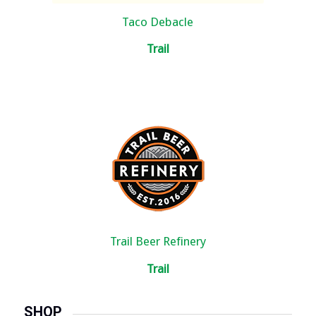
Taco Debacle
Trail
Trail Beer Refinery
Trail
SHOP