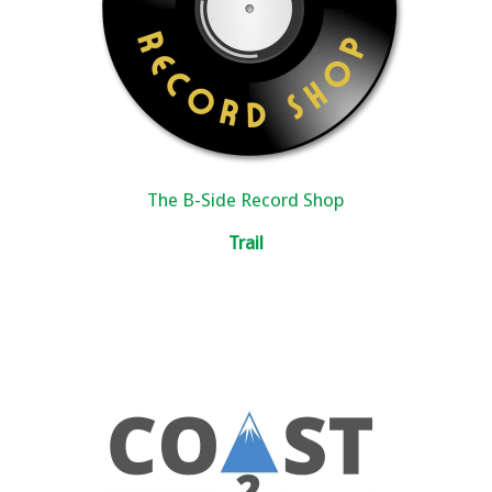
The B-Side Record Shop
Trail