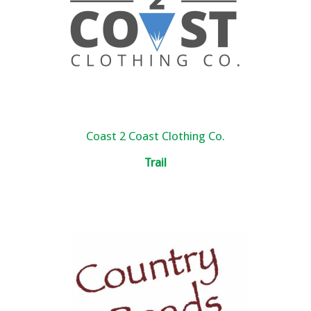
Coast 2 Coast Clothing Co.
Trail