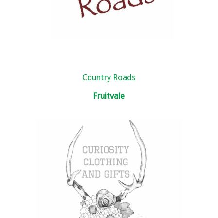
Country Roads
Fruitvale