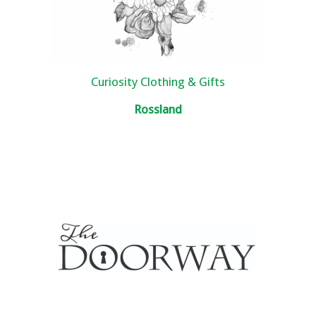
Curiosity Clothing & Gifts
Rossland