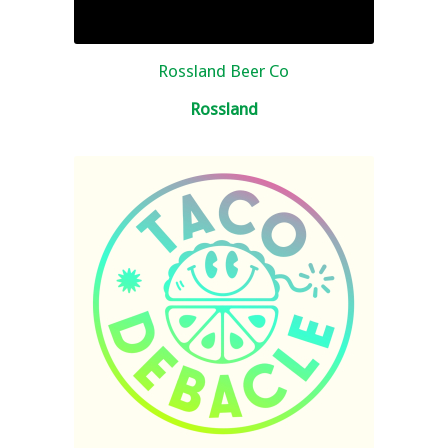
Rossland Beer Co
Rossland