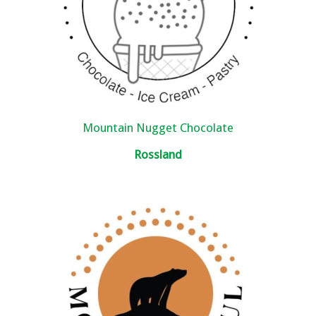
Mountain Nugget Chocolate
Rossland