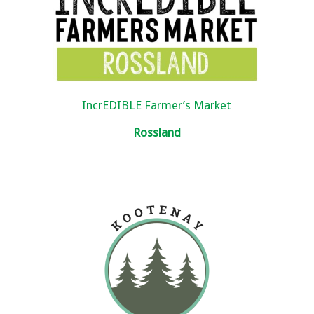
IncrEDIBLE Farmer’s Market
Rossland