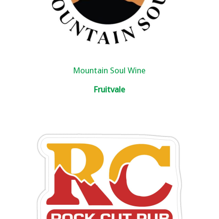
Mountain Soul Wine
Fruitvale