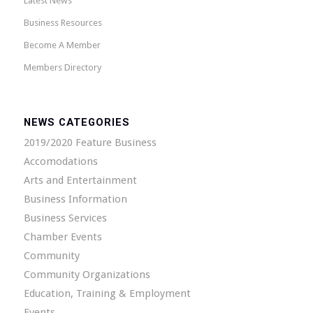
Latest News
Business Resources
Become A Member
Members Directory
NEWS CATEGORIES
2019/2020 Feature Business
Accomodations
Arts and Entertainment
Business Information
Business Services
Chamber Events
Community
Community Organizations
Education, Training & Employment
Events