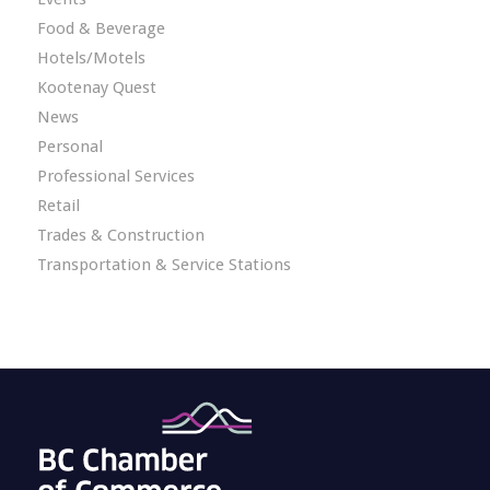
Food & Beverage
Hotels/Motels
Kootenay Quest
News
Personal
Professional Services
Retail
Trades & Construction
Transportation & Service Stations