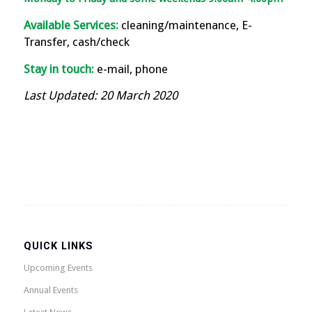
Available Services:
cleaning/maintenance, E-
Transfer, cash/check
Stay in touch:
e-mail, phone
Last Updated: 20 March 2020
QUICK LINKS
Upcoming Events
Annual Events