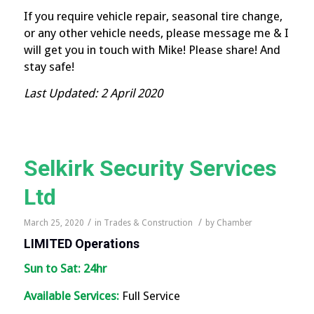
If you require vehicle repair, seasonal tire change,
or any other vehicle needs, please message me & I
will get you in touch with Mike! Please share! And
stay safe!
Last Updated: 2 April 2020
Selkirk Security Services
Ltd
/
/
March 25, 2020
in
Trades & Construction
by
Chamber
LIMITED
Operations
Sun to Sat: 24hr
Available Services:
Full Service