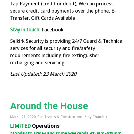
Tap Payment (credit or debit), We can process
secure credit card payments over the phone, E-
Transfer, Gift Cards Available
Stay in touch:
Facebook
Selkirk Security is providing 24/7 Guard & Technical
services for all security and fire/safety
requirements including fire extinguisher
recharging and servicing.
Last Updated: 23 March 2020
Around the House
/
/
March 21, 2020
in
Trades & Construction
by
Chamber
LIMITED
Operations
Monday to Friday and some weekends 9:00am-4:00pm