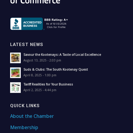
LATEST NEWS
Savour the Kootenays: A Taste of Local Excellence
August 13, 2025 - 2:03 pm
Suds & Clubs: The South Kootenay Quest
April 8, 2025 - 1:00 pm
Tariff Realities for Your Business
April 2, 2025 - 4:44 pm
QUICK LINKS
About the Chamber
Membership