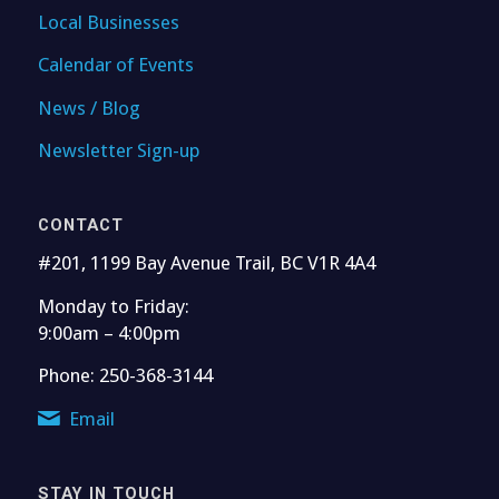
Local Businesses
Calendar of Events
News / Blog
Newsletter Sign-up
CONTACT
#201, 1199 Bay Avenue Trail, BC V1R 4A4
Monday to Friday:
9:00am – 4:00pm
Phone: 250-368-3144
Email
STAY IN TOUCH