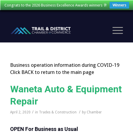
Congrats to the 2026 Business Excellence Awards winners 🥂
Winners
Business operation information during COVID-19
Click BACK to return to the main page
Waneta Auto & Equipment
Repair
/
/
April 2, 2020
in
Trades & Construction
by
Chamber
OPEN
For Business as Usual