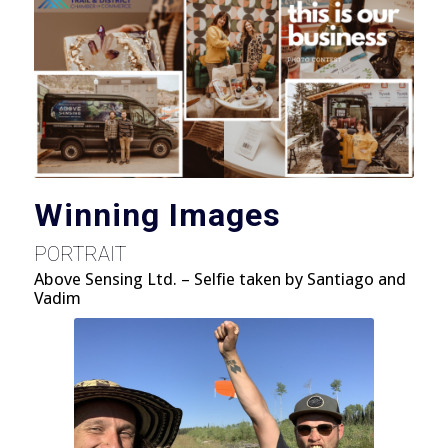
Winning Images
PORTRAIT
Above Sensing Ltd. – Selfie taken by Santiago and
Vadim