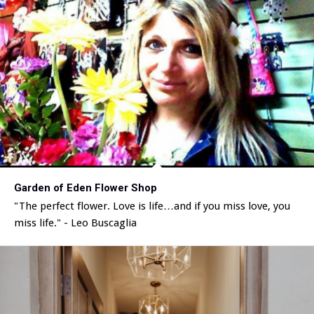
Garden of Eden Flower Shop
"The perfect flower. Love is life…and if you miss love, you
miss life." - Leo Buscaglia