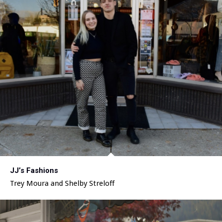
JJ’s Fashions
Trey Moura and Shelby Streloff