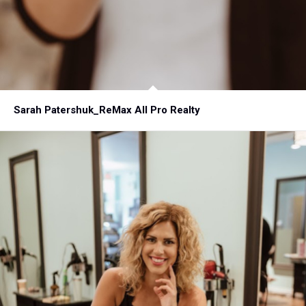
Sarah Patershuk_ReMax All Pro Realty