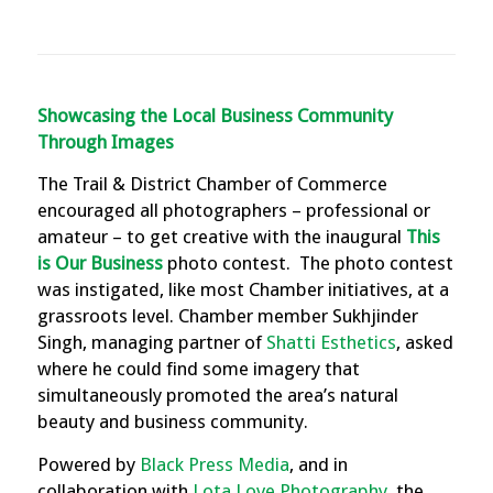
Showcasing the Local Business Community
Through Images
The Trail & District Chamber of Commerce
encouraged all photographers – professional or
amateur – to get creative with the inaugural
This
is Our Business
photo contest. The photo contest
was instigated, like most Chamber initiatives, at a
grassroots level. Chamber member Sukhjinder
Singh, managing partner of
Shatti Esthetics
, asked
where he could find some imagery that
simultaneously promoted the area’s natural
beauty and business community.
Powered by
Black Press Media
, and in
collaboration with
Lota Love Photography
, the