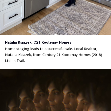
Natalia Ksiazek_C21 Kootenay Homes
Home staging leads to a successful sale. Local Realtor,
Natalia Ksiazek, from Century 21 Kootenay Homes (2018)
Ltd. in Trail.