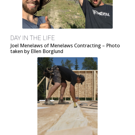
DAY IN THE LIFE
Joel Menelaws of Menelaws Contracting – Photo
taken by Ellen Borglund