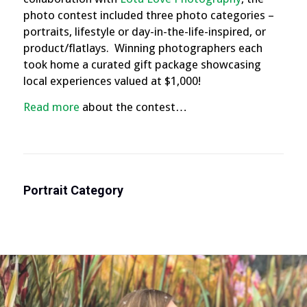
photo contest included three photo categories –
portraits, lifestyle or day-in-the-life-inspired, or
product/flatlays. Winning photographers each
took home a curated gift package showcasing
local experiences valued at $1,000!
Read more
about the contest…
Portrait Category