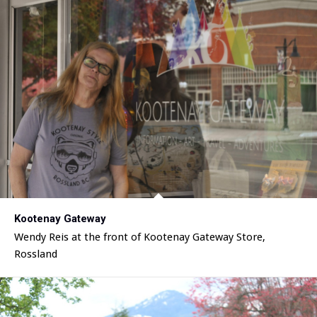
Kootenay Gateway
Wendy Reis at the front of Kootenay Gateway Store,
Rossland