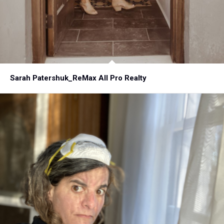
Sarah Patershuk_ReMax All Pro Realty