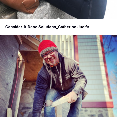
Consider-It-Done Solutions_Catherine Juelfs