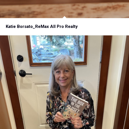
Katie Borsato_ReMax All Pro Realty