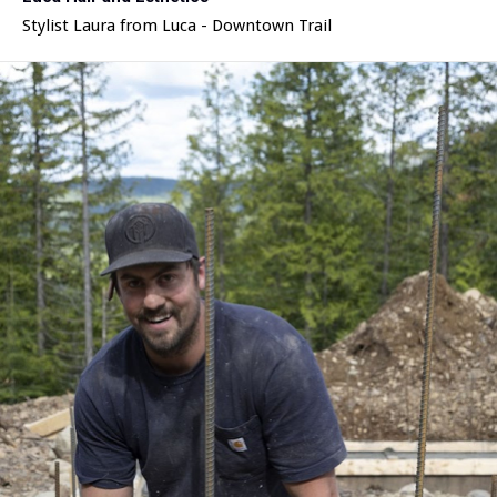
Stylist Laura from Luca - Downtown Trail