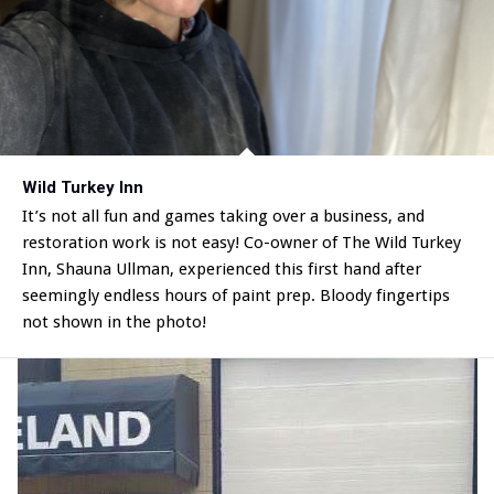
Wild Turkey Inn
It’s not all fun and games taking over a business, and
restoration work is not easy! Co-owner of The Wild Turkey
Inn, Shauna Ullman, experienced this first hand after
seemingly endless hours of paint prep. Bloody fingertips
not shown in the photo!