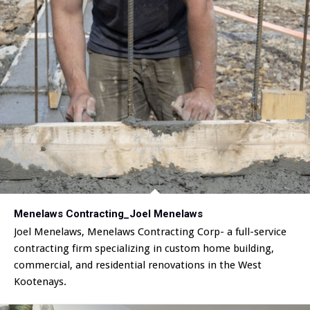
Menelaws Contracting_Joel Menelaws
Joel Menelaws, Menelaws Contracting Corp- a full-service
contracting firm specializing in custom home building,
commercial, and residential renovations in the West
Kootenays.