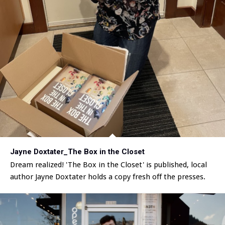
Jayne Doxtater_The Box in the Closet
Dream realized! 'The Box in the Closet' is published, local
author Jayne Doxtater holds a copy fresh off the presses.