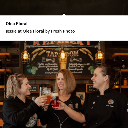
Olea Floral
Jessie at Olea Floral by Fresh Photo