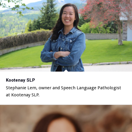
Kootenay SLP
Stephanie Lem, owner and Speech Language Pathologist
at Kootenay SLP.