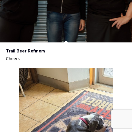
Trail Beer Refinery
Cheers