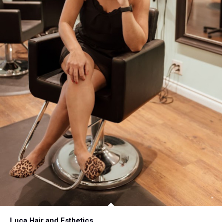
Luca Hair and Esthetics