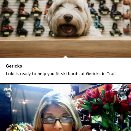
Gericks
Loki is ready to help you fit ski boots at Gericks in Trail.