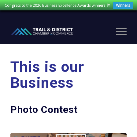
Congrats to the 2026 Business Excellence Awards winners 🥂
Winners
This is our
Business
Photo Contest