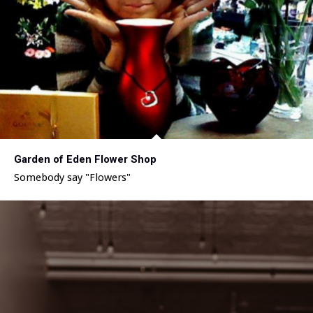
Garden of Eden Flower Shop
Somebody say "Flowers"