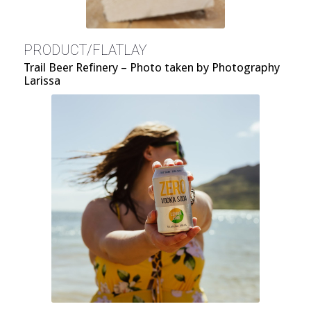
PRODUCT/FLATLAY
Trail Beer Refinery – Photo taken by Photography
Larissa