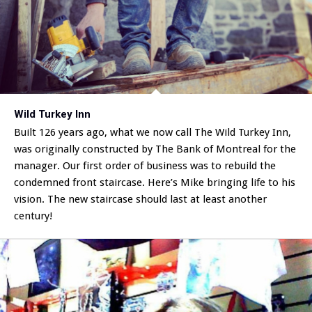
Wild Turkey Inn
Built 126 years ago, what we now call The Wild Turkey Inn,
was originally constructed by The Bank of Montreal for the
manager. Our first order of business was to rebuild the
condemned front staircase. Here’s Mike bringing life to his
vision. The new staircase should last at least another
century!