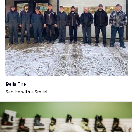
Bella Tire
Service with a Smile!