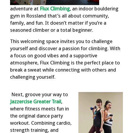
adventure at
Flux Climbing
, an indoor bouldering
gym in Rossland that’s all about community,
family, and fun. It doesn’t matter if you’re a
seasoned climber or a total beginner.
This welcoming space invites you to challenge
yourself and discover a passion for climbing. With
a focus on good vibes and a supportive
atmosphere, Flux Climbing is the perfect place to
break a sweat while connecting with others and
challenging yourself.
Next, groove your way to
Jazzercise Greater Trail
,
where fitness meets fun in
the original dance party
workout. Combining cardio,
strength training, and