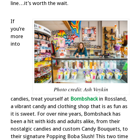
line…it’s worth the wait.
If
you’re
more
into
Photo credit: Ash Voykin
candies, treat yourself at
Bombshack
in Rossland,
a vibrant candy and clothing shop that is as fun as
it is sweet. For over nine years, Bombshack has
been a hit with kids and adults alike, from their
nostalgic candies and custom Candy Bouquets, to
their signature Popping Boba Slush! This two time