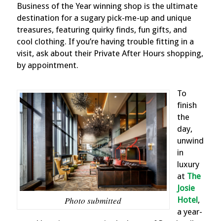
Business of the Year winning shop is the ultimate
destination for a sugary pick-me-up and unique
treasures, featuring quirky finds, fun gifts, and
cool clothing. If you’re having trouble fitting in a
visit, ask about their Private After Hours shopping,
by appointment.
To
finish
the
day,
unwind
in
luxury
at
The
Josie
Photo submitted
Hotel
,
a year-