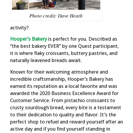
Photo credit: Dave Heath
activity?
Hooper’s Bakery
is perfect for you.
Described as
“the best bakery EVER” by one Quest participant,
it is where flaky croissants, buttery pastries, and
naturally leavened breads await.
Known for their welcoming atmosphere and
incredible craftsmanship, Hooper’s Bakery has
earned its reputation as a local favorite and was
awarded the 2020 Business Excellence Award for
Customer Service. From pistachio croissants to
crusty sourdough bread, every bite is a testament
to their dedication to quality and flavor. It’s the
perfect shop to refuel and reward yourself after an
active day and if you find yourself standing in