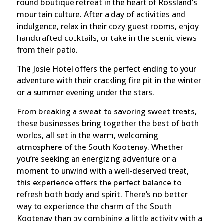
round boutique retreat in the heart of Rossland’s
mountain culture. After a day of activities and
indulgence, relax in their cozy guest rooms, enjoy
handcrafted cocktails, or take in the scenic views
from their patio.
The Josie Hotel offers the perfect ending to your
adventure with their crackling fire pit in the winter
or a summer evening under the stars.
From breaking a sweat to savoring sweet treats,
these businesses bring together the best of both
worlds, all set in the warm, welcoming
atmosphere of the South Kootenay. Whether
you’re seeking an energizing adventure or a
moment to unwind with a well-deserved treat,
this experience offers the perfect balance to
refresh both body and spirit. There’s no better
way to experience the charm of the South
Kootenay than by combining a little activity with a