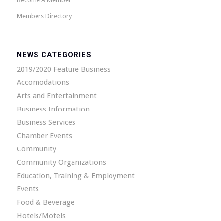
Become A Member
Members Directory
NEWS CATEGORIES
2019/2020 Feature Business
Accomodations
Arts and Entertainment
Business Information
Business Services
Chamber Events
Community
Community Organizations
Education, Training & Employment
Events
Food & Beverage
Hotels/Motels