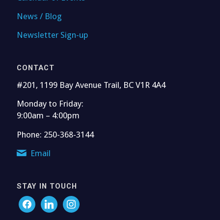
News / Blog
Newsletter Sign-up
CONTACT
#201, 1199 Bay Avenue Trail, BC V1R 4A4
Monday to Friday:
9:00am – 4:00pm
Phone: 250-368-3144
Email
STAY IN TOUCH