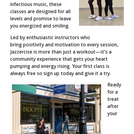
infectious music, these
classes are designed for all
levels and promise to leave
you energized and smiling.
Led by enthusiastic instructors who
bring
positivity and motivation to every session,
Jazzercise is more than just a workout—it’s a
community experience that gets your heart
pumping and energy rising. Your first class is
always free so sign up today and give it a try.
Ready
for a
treat
after
your