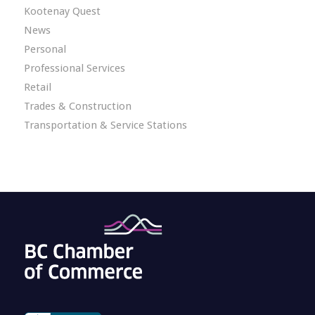
Kootenay Quest
News
Personal
Professional Services
Retail
Trades & Construction
Transportation & Service Stations