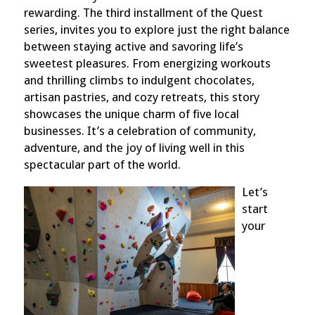
rewarding. The third installment of the Quest
series, invites you to explore just the right balance
between staying active and savoring life’s
sweetest pleasures. From energizing workouts
and thrilling climbs to indulgent chocolates,
artisan pastries, and cozy retreats, this story
showcases the unique charm of five local
businesses. It’s a celebration of community,
adventure, and the joy of living well in this
spectacular part of the world.
Let’s
start
your