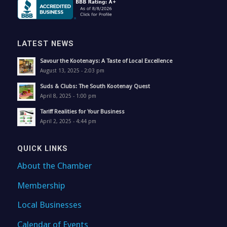
LATEST NEWS
Savour the Kootenays: A Taste of Local Excellence
August 13, 2025 - 2:03 pm
Suds & Clubs: The South Kootenay Quest
April 8, 2025 - 1:00 pm
Tariff Realities for Your Business
April 2, 2025 - 4:44 pm
QUICK LINKS
About the Chamber
Membership
Local Businesses
Calendar of Events