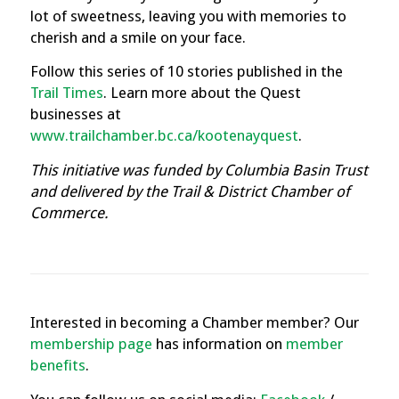
lot of sweetness, leaving you with memories to
cherish and a smile on your face.
Follow this series of 10 stories published in the
Trail Times
.
Learn more about the Quest
businesses at
www.trailchamber.bc.ca/kootenayquest
.
This initiative was funded by Columbia Basin Trust
and delivered by the Trail & District Chamber of
Commerce.
Interested in becoming a Chamber member? Our
membership page
has information on
member
benefits
.