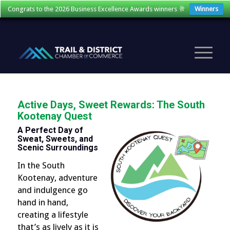
Congrats to the 2026 Business Excellence Awards winners 🥂
Winners
Active Days, Sweet Rewards: The South
Kootenay Quest
A Perfect Day of
Sweat, Sweets, and
Scenic Surroundings
In the South
Kootenay, adventure
and indulgence go
hand in hand,
creating a lifestyle
that’s as lively as it is