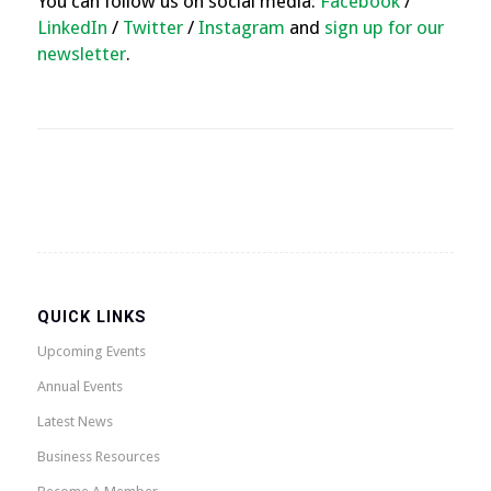
You can follow us on social media:
Facebook
/
LinkedIn
/
Twitter
/
Instagram
and
sign up for our
newsletter
.
QUICK LINKS
Upcoming Events
Annual Events
Latest News
Business Resources