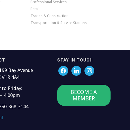
Professional Services
Retail
Trades & Construction
Transportation & Service Stations
CT
STAY IN TOUCH
199 Bay Avenue
C V1R 4A4
to Friday:
BECOME A
 – 4:00pm
MEMBER
250-368-3144
il