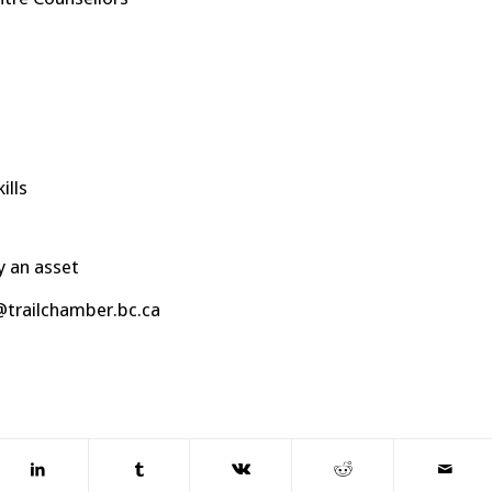
ills
y an asset
@trailchamber.bc.ca