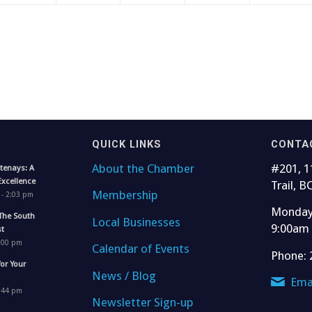
QUICK LINKS
CONTA
About the Chamber
#201, 1
tenays: A
Excellence
Trail, B
Membership
 - 2:03 pm
Monday 
The South
Local Businesses
9:00am
t
1:00 pm
Calendar of Events
Phone: 
for Your
News / Blog
Ema
4:44 pm
Newsletter Sign-up