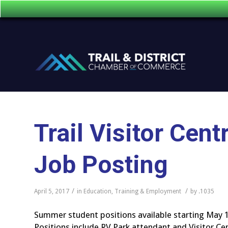
Trail Visitor Ce
Job Posting
/
/
April 5, 2017
in
Education, Training & Employment
by
.1035
Summer student positions available starting May 1
Positions include RV Park attendant and Visitor Ce