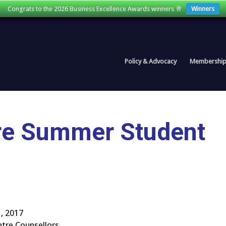
Congrats to the 2026 Business Excellence Awards winners 🥂
Winners
Policy & Advocacy
Membershi
ntre Summer Student
, 2017
ntre Counsellors