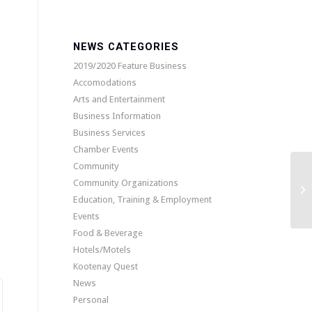
NEWS CATEGORIES
2019/2020 Feature Business
Accomodations
Arts and Entertainment
Business Information
Business Services
Chamber Events
Community
Community Organizations
Education, Training & Employment
Events
Food & Beverage
Hotels/Motels
Kootenay Quest
News
Personal