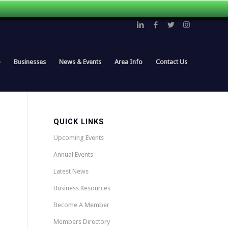
p
Businesses
News & Events
Area Info
Contact Us
QUICK LINKS
Upcoming Events
Annual Events
Latest News
Business Resources
Become A Member
Members Directory