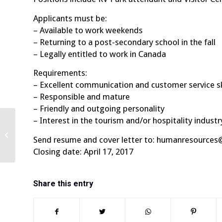
Applicants must be:
– Available to work weekends
– Returning to a post-secondary school in the fall
– Legally entitled to work in Canada
Requirements:
– Excellent communication and customer service sk
– Responsible and mature
– Friendly and outgoing personality
– Interest in the tourism and/or hospitality industr
Send resume and cover letter to: humanresources
Closing date: April 17, 2017
Share this entry