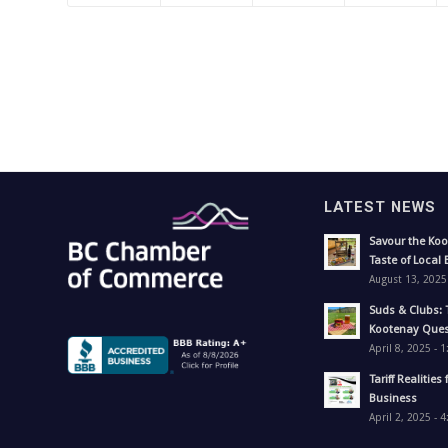
LATEST NEWS
Savour the Koo
Taste of Local 
August 13, 2025
Suds & Clubs: 
Kootenay Ques
April 8, 2025 - 
Tariff Realities 
Business
April 2, 2025 - 