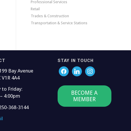
Professional Services
Retail
Trades & Construction
Transportation & Service Stations
CT
STAY IN TOUCH
199 Bay Avenue
C V1R 4A4
to Friday:
BECOME A
 – 4:00pm
MEMBER
250-368-3144
il