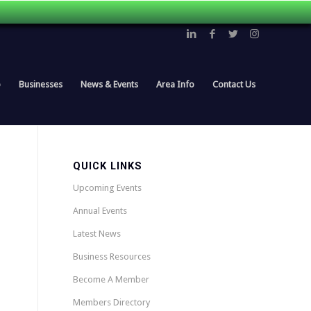
p
Businesses
News & Events
Area Info
Contact Us
QUICK LINKS
Upcoming Events
Annual Events
Latest News
Business Resources
Become A Member
Members Directory