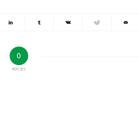
0
REPLIES