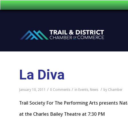
La Diva
/
/
/
January 10, 2011
0 Comments
in
Events
,
News
by
Chamber
Trail Society For The Performing Arts presents Nat
at the Charles Bailey Theatre at 7:30 PM