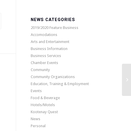
NEWS CATEGORIES
2019/2020 Feature Business
Accomodations
Arts and Entertainment
Business Information
Business Services
Chamber Events
Community
Community Organizations
Th
Education, Training & Employment
Events
Food & Beverage
Hotels/Motels
Kootenay Quest
News
Personal