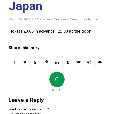
Japan
/
/
/
March 25, 2011
0 Comments
in
Events
,
News
by
Chamber
Tickets 20.00 in advance, 25.00 at the door
Share this entry
0
REPLIES
Leave a Reply
Want to join the discussion?