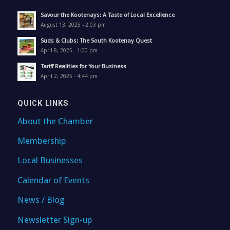
Savour the Kootenays: A Taste of Local Excellence
August 13, 2025 - 2:03 pm
Suds & Clubs: The South Kootenay Quest
April 8, 2025 - 1:00 pm
Tariff Realities for Your Business
April 2, 2025 - 4:44 pm
QUICK LINKS
About the Chamber
Membership
Local Businesses
Calendar of Events
News / Blog
Newsletter Sign-up