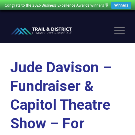
Congrats to the 2026 Business Excellence Awards winners 🥂
Winners
Jude Davison –
Fundraiser &
Capitol Theatre
Show – For