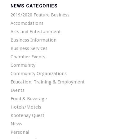
NEWS CATEGORIES
2019/2020 Feature Business
Accomodations
Arts and Entertainment
Business Information
Business Services
Chamber Events
Community
Community Organizations
Education, Training & Employment
Events
Food & Beverage
Hotels/Motels
Kootenay Quest
News
Personal