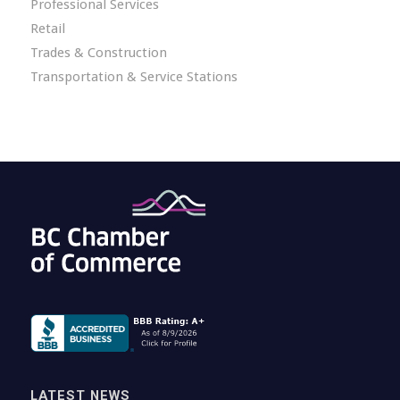
Professional Services
Retail
Trades & Construction
Transportation & Service Stations
LATEST NEWS