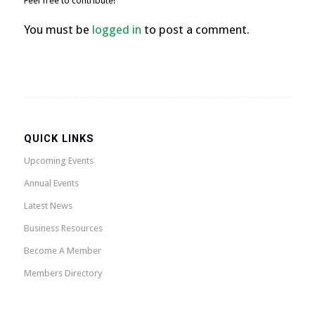
Feel free to contribute!
You must be
logged in
to post a comment.
QUICK LINKS
Upcoming Events
Annual Events
Latest News
Business Resources
Become A Member
Members Directory