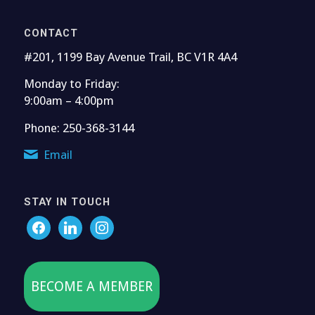
CONTACT
#201, 1199 Bay Avenue Trail, BC V1R 4A4
Monday to Friday:
9:00am – 4:00pm
Phone: 250-368-3144
Email
STAY IN TOUCH
BECOME A MEMBER