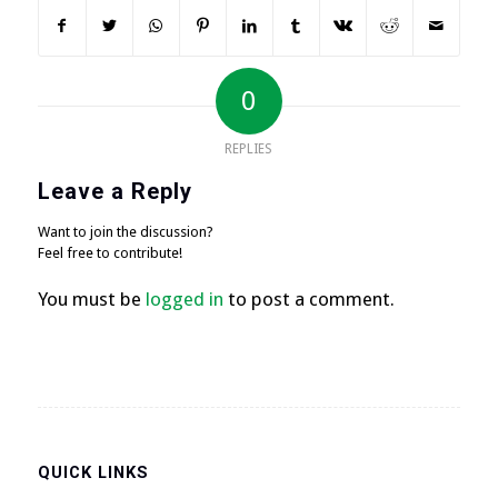
0
REPLIES
Leave a Reply
Want to join the discussion?
Feel free to contribute!
You must be
logged in
to post a comment.
QUICK LINKS