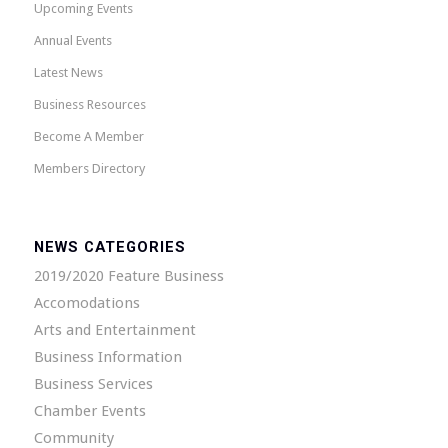
Upcoming Events
Annual Events
Latest News
Business Resources
Become A Member
Members Directory
NEWS CATEGORIES
2019/2020 Feature Business
Accomodations
Arts and Entertainment
Business Information
Business Services
Chamber Events
Community