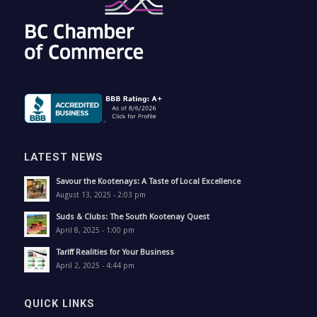
LATEST NEWS
Savour the Kootenays: A Taste of Local Excellence
August 13, 2025 - 2:03 pm
Suds & Clubs: The South Kootenay Quest
April 8, 2025 - 1:00 pm
Tariff Realities for Your Business
April 2, 2025 - 4:44 pm
QUICK LINKS