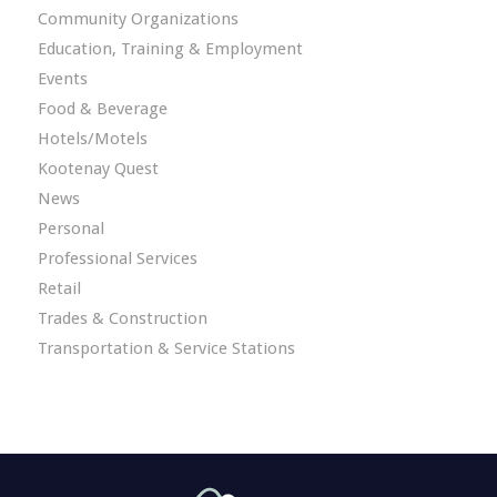
Community Organizations
Education, Training & Employment
Events
Food & Beverage
Hotels/Motels
Kootenay Quest
News
Personal
Professional Services
Retail
Trades & Construction
Transportation & Service Stations