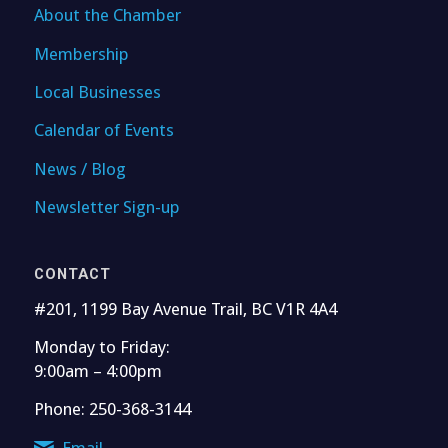
About the Chamber
Membership
Local Businesses
Calendar of Events
News / Blog
Newsletter Sign-up
CONTACT
#201, 1199 Bay Avenue Trail, BC V1R 4A4
Monday to Friday:
9:00am – 4:00pm
Phone: 250-368-3144
Email