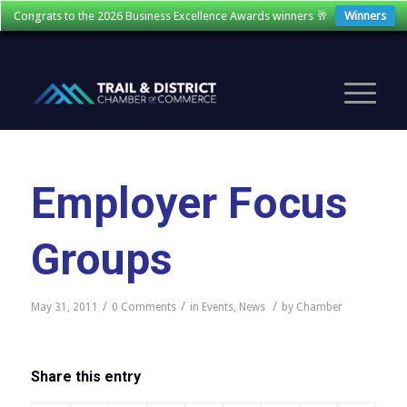
Congrats to the 2026 Business Excellence Awards winners 🥂
Winners
Employer Focus
Groups
/
/
/
May 31, 2011
0 Comments
in
Events
,
News
by
Chamber
Share this entry