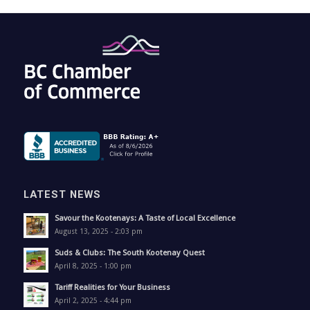
LATEST NEWS
Savour the Kootenays: A Taste of Local Excellence
August 13, 2025 - 2:03 pm
Suds & Clubs: The South Kootenay Quest
April 8, 2025 - 1:00 pm
Tariff Realities for Your Business
April 2, 2025 - 4:44 pm