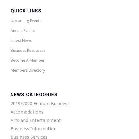
QUICK LINKS
Upcoming Events
Annual Events
Latest News
Business Resources
Become A Member
Members Directory
NEWS CATEGORIES
2019/2020 Feature Business
Accomodations
Arts and Entertainment
Business Information
Business Services