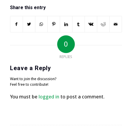
Share this entry
0
REPLIES
Leave a Reply
Want to join the discussion?
Feel free to contribute!
You must be
logged in
to post a comment.