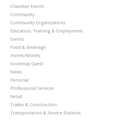
Chamber Events
Community
Community Organizations
Education, Training & Employment
Events
Food & Beverage
Hotels/Motels
Kootenay Quest
News
Personal
Professional Services
Retail
Trades & Construction
Transportation & Service Stations