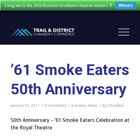
Congrats to the 2026 Business Excellence Awards winners 🥂
Winners
’61 Smoke Eaters
50th Anniversary
/
/
/
January 10, 2011
0 Comments
in
Events
,
News
by
Chamber
50th Anniversary – ’61 Smoke Eaters Celebration at
the Royal Theatre