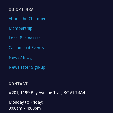
QUICK LINKS
About the Chamber
Membership
Local Businesses
Calendar of Events
News / Blog
Newsletter Sign-up
CONTACT
#201, 1199 Bay Avenue Trail, BC V1R 4A4
Monday to Friday:
9:00am – 4:00pm