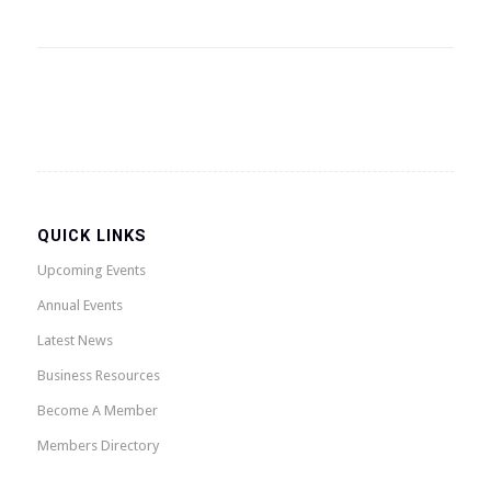
QUICK LINKS
Upcoming Events
Annual Events
Latest News
Business Resources
Become A Member
Members Directory