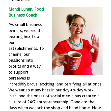
Mandi Lunan, Food
Business Coach
“As small business
owners, we are the
beating hearts of
our
establishments. To
channel our
passions into
profits and a way
to support
ourselves is
incredibly brave, exciting, and terrifying all at once.
We wear so many hats in our day-to-day work
lives, and the onset of social media has created a
culture of 24/7 entrepreneurship. Gone are the
days when we lock the shop and head home. Now