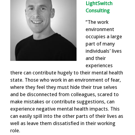
LightSwitch
Consulting
“The work
environment
occupies a large
part of many
individuals’ lives
and their
experiences
there can contribute hugely to their mental health
state. Those who work in an environment of fear,
where they feel they must hide their true selves
and be disconnected from colleagues, scared to
make mistakes or contribute suggestions, can
experience negative mental health impacts. This
can easily spill into the other parts of their lives as
well as leave them dissatisfied in their working
role.