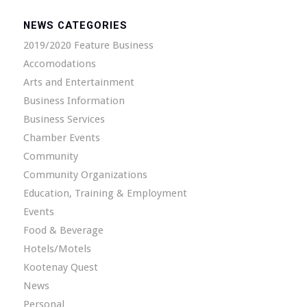
NEWS CATEGORIES
2019/2020 Feature Business
Accomodations
Arts and Entertainment
Business Information
Business Services
Chamber Events
Community
Community Organizations
Education, Training & Employment
Events
Food & Beverage
Hotels/Motels
Kootenay Quest
News
Personal