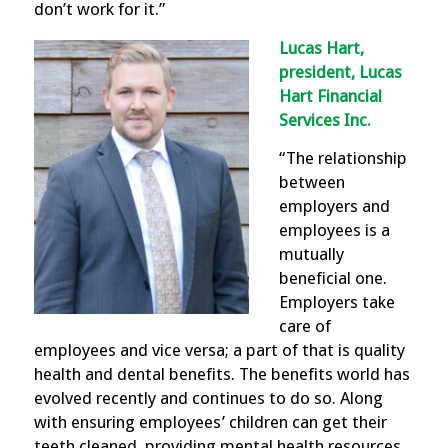
don’t work for it.”
Lucas Hart,
president, Lucas
Hart Financial
Services Inc.
“The relationship
between
employers and
employees is a
mutually
beneficial one.
Employers take
care of
employees and vice versa; a part of that is quality
health and dental benefits. The benefits world has
evolved recently and continues to do so. Along
with ensuring employees’ children can get their
teeth cleaned, providing mental health resources