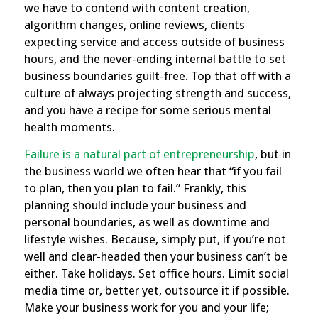
we have to contend with content creation,
algorithm changes, online reviews, clients
expecting service and access outside of business
hours, and the never-ending internal battle to set
business boundaries guilt-free. Top that off with a
culture of always projecting strength and success,
and you have a recipe for some serious mental
health moments.
Failure is a natural part of entrepreneurship
, but in
the business world we often hear that “if you fail
to plan, then you plan to fail.” Frankly, this
planning should include your business and
personal boundaries, as well as downtime and
lifestyle wishes. Because, simply put, if you’re not
well and clear-headed then your business can’t be
either. Take holidays. Set office hours. Limit social
media time or, better yet, outsource it if possible.
Make your business work for you and your life;