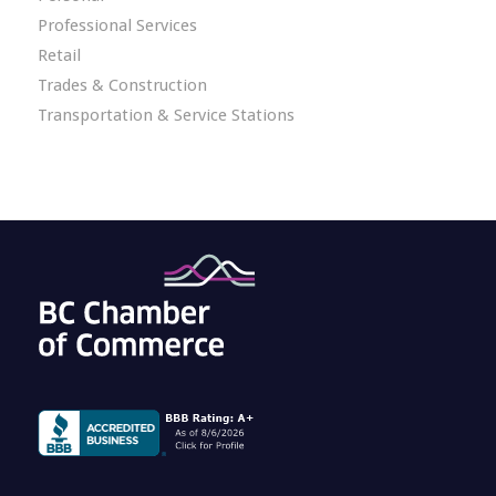
Professional Services
Retail
Trades & Construction
Transportation & Service Stations