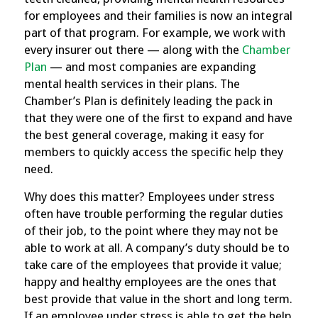
for employees and their families is now an integral
part of that program. For example,
we work with
every insurer out there — along with the
Chamber
Plan
— and most companies are expanding
mental health services in their plans. The
Chamber’s Plan is definitely leading the pack in
that they were one of the first to expand and have
the best general coverage, making it easy for
members to quickly access the specific help they
need.
Why does this matter? Employees under stress
often have trouble performing the regular duties
of their job, to the point where they may not be
able to work at all. A company’s duty should be to
take care of the employees that provide it value;
happy and healthy employees are the ones that
best provide that value in the short and long term.
If an employee under stress is able to get the help