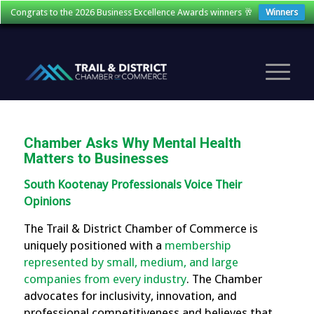
Congrats to the 2026 Business Excellence Awards winners 🥂
Winners
Chamber Asks Why Mental Health
Matters to Businesses
South Kootenay Professionals Voice Their
Opinions
The Trail & District Chamber of Commerce is
uniquely positioned with a
membership
represented by small, medium, and large
companies from every industry
. The Chamber
advocates for inclusivity, innovation, and
professional competitiveness and believes that