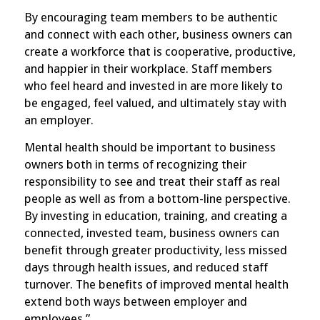
By encouraging team members to be authentic
and connect with each other, business owners can
create a workforce that is cooperative, productive,
and happier in their workplace. Staff members
who feel heard and invested in are more likely to
be engaged, feel valued, and ultimately stay with
an employer.
Mental health should be important to business
owners both in terms of recognizing their
responsibility to see and treat their staff as real
people as well as from a bottom-line perspective.
By investing in education, training, and creating a
connected, invested team, business owners can
benefit through greater productivity, less missed
days through health issues, and reduced staff
turnover. The benefits of improved mental health
extend both ways between employer and
employees.”