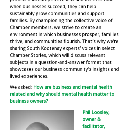
when businesses succeed, they can help
sustainably grow communities and support
families. By championing the collective voice of
Chamber members, we strive to create an
environment in which businesses prosper, families
thrive, and communities flourish. That’s why we’re
sharing South Kootenay experts’ voices in select
Chamber Stories, which will discuss relevant
subjects in a question-and-answer format that
showcases our business community’s insights and
lived experiences.
We asked:
How are business and mental health
related and why should mental health matter to
business owners?
Phil Loosley,
owner &
facilitator,