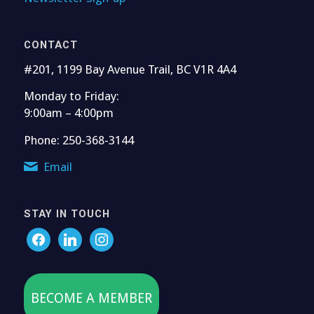
CONTACT
#201, 1199 Bay Avenue Trail, BC V1R 4A4
Monday to Friday:
9:00am – 4:00pm
Phone: 250-368-3144
Email
STAY IN TOUCH
BECOME A MEMBER