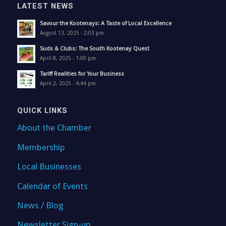
LATEST NEWS
Savour the Kootenays: A Taste of Local Excellence
August 13, 2025 - 2:03 pm
Suds & Clubs: The South Kootenay Quest
April 8, 2025 - 1:00 pm
Tariff Realities for Your Business
April 2, 2025 - 4:44 pm
QUICK LINKS
About the Chamber
Membership
Local Businesses
Calendar of Events
News / Blog
Newsletter Sign-up