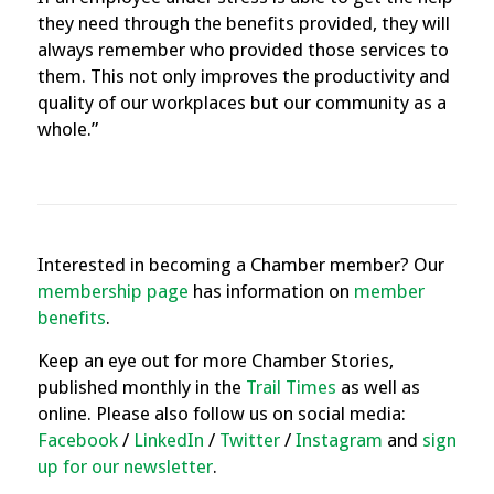
they need through the benefits provided, they will
always remember who provided those services to
them. This not only improves the productivity and
quality of our workplaces but our community as a
whole.”
Interested in becoming a Chamber member? Our
membership page
has information on
member
benefits
.
Keep an eye out for more Chamber Stories,
published monthly in the
Trail Times
as well as
online. Please also follow us on social media:
Facebook
/
LinkedIn
/
Twitter
/
Instagram
and
sign
up for our newsletter
.