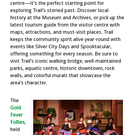
centre—it’s the perfect starting point for
exploring Trail’s storied past. Discover local
history at the Museum and Archives, or pick up the
latest tourism guide from the visitor centre with
maps, attractions, and must-visit places. Trail
keeps the community spirit alive year-round with
events like Silver City Days and Spooktacular,
offering something for every season. Be sure to
visit Trail’s iconic walking bridge, well-maintained
parks, aquatic centre, historic downtown, rock
walls, and colorful murals that showcase the
area’s character.
The
Gold
Fever
Follies
,
held