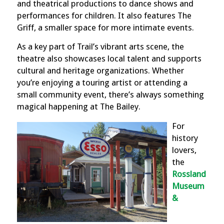
and theatrical productions to dance shows and
performances for children. It also features The
Griff, a smaller space for more intimate events.
As a key part of Trail’s vibrant arts scene, the
theatre also showcases local talent and supports
cultural and heritage organizations. Whether
you’re enjoying a touring artist or attending a
small community event, there’s always something
magical happening at The Bailey.
For
history
lovers,
the
Rossland
Museum
&