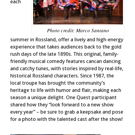
each
Photo credit: Marco Santano
summer in Rossland, offer a lively and high-energy
experience that takes audiences back to the gold
rush days of the late 1890s. This original, family-
friendly musical comedy features cancan dancing
and catchy tunes, with stories inspired by real-life,
historical Rossland characters. Since 1987, the
local troupe has brought the community’s
heritage to life with humor and flair, making each
season a unique delight. One Quest participant
shared how they “look forward to a new show
every year” – be sure to grab a keepsake and pose
for a photo with the talented cast after the show!