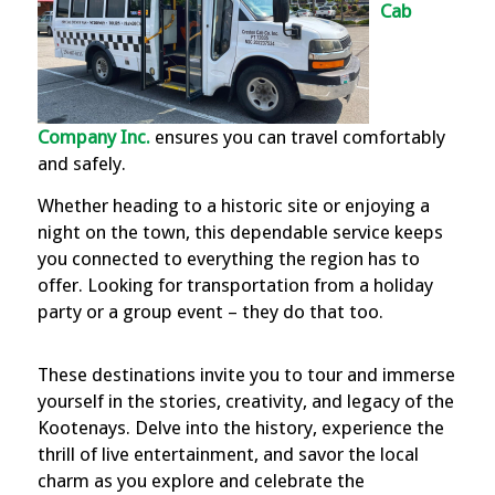
Cab
Company Inc.
ensures you can travel comfortably
and safely.
Whether heading to a historic site or enjoying a
night on the town, this dependable service keeps
you connected to everything the region has to
offer. Looking for transportation from a holiday
party or a group event – they do that too.
These destinations invite you to tour and immerse
yourself in the stories, creativity, and legacy of the
Kootenays. Delve into the history, experience the
thrill of live entertainment, and savor the local
charm as you explore and celebrate the