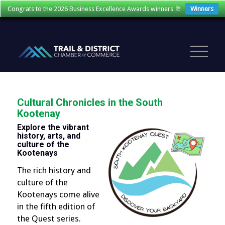
Congrats to the 2026 Business Excellence Awards winners 🥂
Winners
Cultural Chronicles in the South
Kootenay
Explore the vibrant
history, arts, and
culture of the
Kootenays
The rich history and
culture of the
Kootenays come alive
in the fifth edition of
the Quest series.