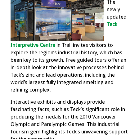
The
newly
updated
Teck
Interpretive Centre
in Trail invites visitors to
explore the region’s industrial history, which has
been key to its growth. Free guided tours offer an
in-depth look at the innovative processes behind
Teck’s zinc and lead operations, including the
world’s largest fully integrated smelting and
refining complex.
Interactive exhibits and displays provide
fascinating facts, such as Teck’s significant role in
producing the medals for the 2010 Vancouver
Olympic and Paralympic Games. This industrial
tourism gem highlights Teck’s unwavering support
for the community.