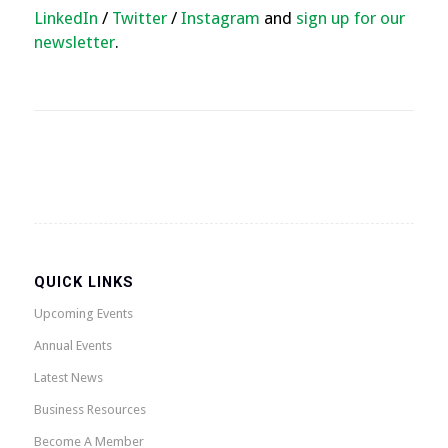
LinkedIn
/
Twitter
/
Instagram
and
sign up for our
newsletter
.
QUICK LINKS
Upcoming Events
Annual Events
Latest News
Business Resources
Become A Member