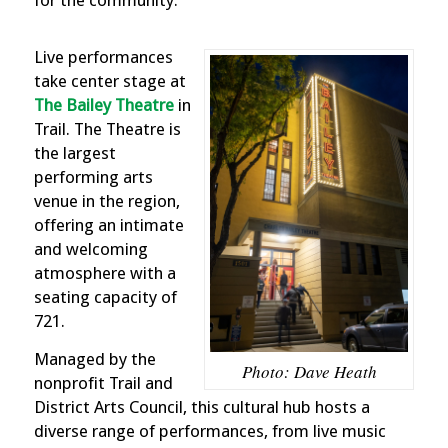
Live performances
take center stage at
The Bailey Theatre
in
Trail. The Theatre is
the largest
performing arts
venue in the region,
offering an intimate
and welcoming
atmosphere with a
seating capacity of
721.
Managed by the
Photo: Dave Heath
nonprofit Trail and
District Arts Council, this cultural hub hosts a
diverse range of performances, from live music