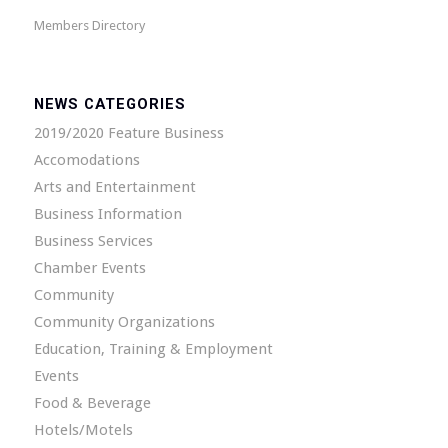
Members Directory
NEWS CATEGORIES
2019/2020 Feature Business
Accomodations
Arts and Entertainment
Business Information
Business Services
Chamber Events
Community
Community Organizations
Education, Training & Employment
Events
Food & Beverage
Hotels/Motels