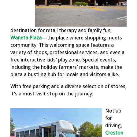
destination for retail therapy and family fun,
Waneta Plaza
—t
he place where shopping meets
community. This welcoming space features a
variety of shops, professional services, and even a
free interactive kids’ play zone. Special events,
including the holiday farmers’ markets, make the
plaza a bustling hub for locals and visitors alike.
With free parking and a diverse selection of stores,
it’s a must-visit stop on the journey.
Not up
for
driving,
Creston