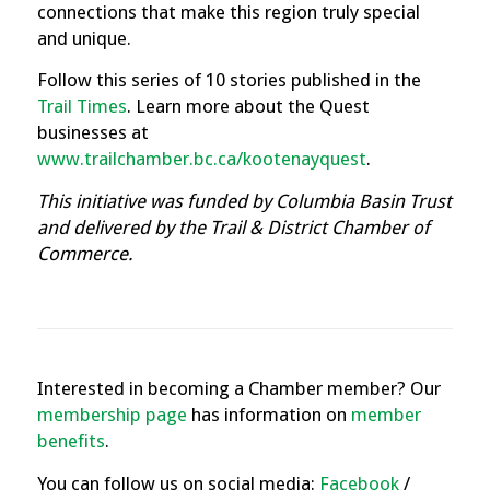
connections that make this region truly special
and unique.
Follow this series of 10 stories published in the
Trail Times
.
Learn more about the Quest
businesses at
www.trailchamber.bc.ca/kootenayquest
.
This initiative was funded by Columbia Basin Trust
and delivered by the Trail & District Chamber of
Commerce.
Interested in becoming a Chamber member? Our
membership page
has information on
member
benefits
.
You can follow us on social media:
Facebook
/