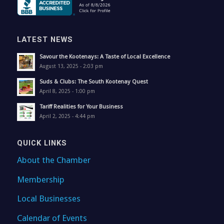
LATEST NEWS
Savour the Kootenays: A Taste of Local Excellence
August 13, 2025 - 2:03 pm
Suds & Clubs: The South Kootenay Quest
April 8, 2025 - 1:00 pm
Tariff Realities for Your Business
April 2, 2025 - 4:44 pm
QUICK LINKS
About the Chamber
Membership
Local Businesses
Calendar of Events