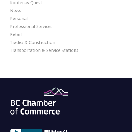
Kootenay Quest
News
Personal
Professional Services
Retail
Trades & Construction
Transportation & Service Stations