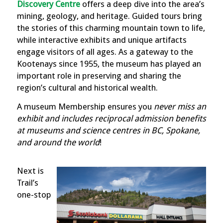
Discovery Centre
offers a deep dive into the area’s
mining, geology, and heritage. Guided tours bring
the stories of this charming mountain town to life,
while interactive exhibits and unique artifacts
engage visitors of all ages. As a gateway to the
Kootenays since 1955, the museum has played an
important role in preserving and sharing the
region’s cultural and historical wealth.
A museum Membership ensures you
never miss an
exhibit and includes reciprocal admission benefits
at museums and science centres in BC, Spokane,
and around the world
!
Next is
Trail’s
one-stop