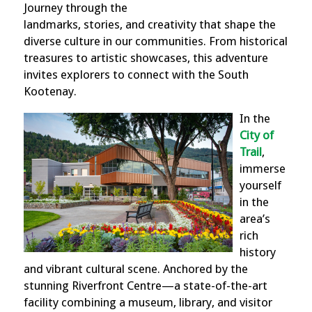
Journey through the
landmarks, stories, and creativity that shape the
diverse culture in our communities. From historical
treasures to artistic showcases, this adventure
invites explorers to connect with the South
Kootenay.
In the
City of
Trail
,
immerse
yourself
in the
area’s
rich
history
and vibrant cultural scene. Anchored by the
stunning Riverfront Centre—a state-of-the-art
facility combining a museum, library, and visitor