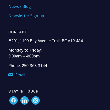
News / Blog
Newsletter Sign-up
CONTACT
#201, 1199 Bay Avenue Trail, BC V1R 4A4
Monday to Friday:
9:00am – 4:00pm
Phone: 250-368-3144
Email
STAY IN TOUCH