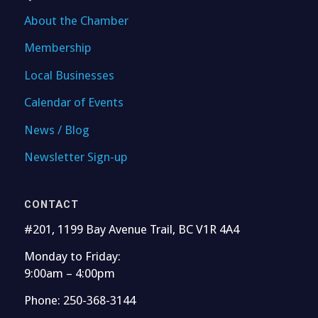
About the Chamber
Membership
Local Businesses
Calendar of Events
News / Blog
Newsletter Sign-up
CONTACT
#201, 1199 Bay Avenue Trail, BC V1R 4A4
Monday to Friday:
9:00am – 4:00pm
Phone: 250-368-3144