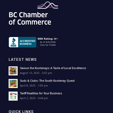
LATEST NEWS
Savour the Kootenays: A Taste of Local Excellence
August 13, 2025 - 2:03 pm
Suds & Clubs: The South Kootenay Quest
April 8, 2025 - 1:00 pm
Tariff Realities for Your Business
April 2, 2025 - 4:44 pm
QUICK LINKS