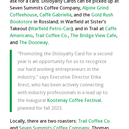
ask for a card. Disloyalty Cards can be picked up at
Seven Summits Coffee Company,
Alpine Grind
Coffeehouse
,
Caffè Gabriella
, and the
Gold Rush
Bookstore
in Rossland; in Warfield at Sister’s
Takeout (
Warfield Petro-Can
); and in Trail at
Caffe
Americano
,
Trail Coffee Co.
,
The Bridge View Cafe
,
and
The Doorway
.
“Promoting the Disloyalty Card for a second
year is an opportunity for us to recognize
our hard working entrepreneurs in the
industry,” says Executive Director Erika
Krest, who has been actively connecting
with industry professionals in a lead up to
the inaugural
Kootenay Coffee Festival
,
planned for fall 2023.
Locally, there are two roasters:
Trail Coffee Co.
and
Seven Summits Coffee Company
. Thomas