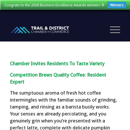
Congrats to the 2026 Business Excellence Awards winners 🥂
Winners
Chamber Invites Residents To Taste Variety
Competition Brews Quality Coffee: Resident
Expert
The sumptuous aroma of fresh hot coffee
intermingles with the familiar sounds of grinding,
tamping, and rinsing as a barista busily works.
Your senses are already percolating, and you
genuinely grin when you’re presented with a
perfect latte, complete with delicate pumpkin