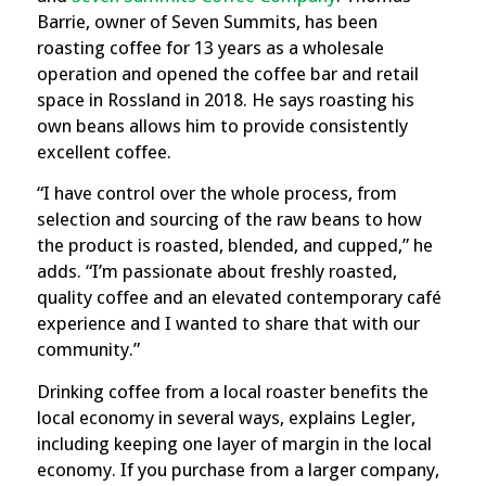
Barrie, owner of Seven Summits, has been
roasting coffee for 13 years as a wholesale
operation and opened the coffee bar and retail
space in Rossland in 2018. He says roasting his
own beans allows him to provide consistently
excellent coffee.
“I have control over the whole process, from
selection and sourcing of the raw beans to how
the product is roasted, blended, and cupped,” he
adds. “I’m passionate about freshly roasted,
quality coffee and an elevated contemporary café
experience and I wanted to share that with our
community.”
Drinking coffee from a local roaster benefits the
local economy in several ways, explains Legler,
including keeping one layer of margin in the local
economy.
If you purchase from a larger company,