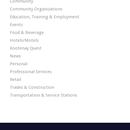
Community
Community Organizations
Education, Training & Employment
Events
Food & Beverage
Hotels/Motels
Kootenay Quest
News
Personal
Professional Services
Retail
Trades & Construction
Transportation & Service Stations