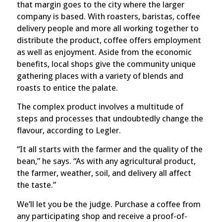
that margin goes to the city where the larger
company is based.
With roasters, baristas, coffee
delivery people and more all working together to
distribute the product, coffee offers employment
as well as enjoyment. Aside from the economic
benefits, local shops give the community unique
gathering places with a variety of blends and
roasts to entice the palate.
The complex product involves a multitude of
steps and processes that undoubtedly change the
flavour, according to Legler.
“It all starts with the farmer and the quality of the
bean,” he says. “As with any agricultural product,
the farmer, weather, soil, and delivery all affect
the taste.”
We’ll let you be the judge. Purchase a coffee from
any participating shop and receive a proof-of-