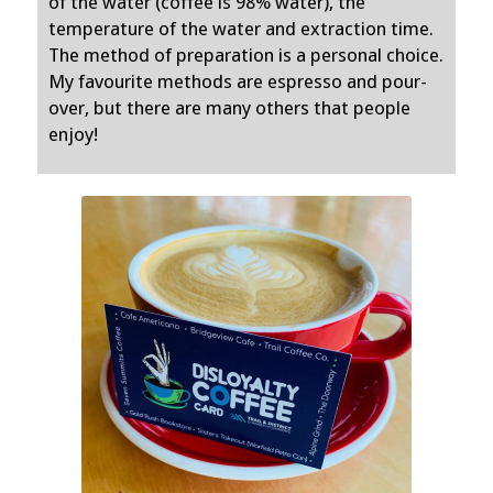
of the water (coffee is 98% water), the
temperature of the water and extraction time.
The method of preparation is a personal choice.
My favourite methods are espresso and pour-
over, but there are many others that people
enjoy!