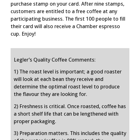
purchase stamp on your card. After nine stamps,
customers are entitled to a free coffee at any
participating business. The first 100 people to fill
their card will also receive a Chamber espresso
cup.
Enjoy!
Legler’s Quality Coffee Comments:
1) The roast level is important; a good roaster
will look at each bean they receive and
determine the optimal roast level to produce
the flavour they are looking for.
2) Freshness is critical. Once roasted, coffee has
a short shelf life that can be lengthened with
proper packaging.
3) Preparation matters. This includes the quality