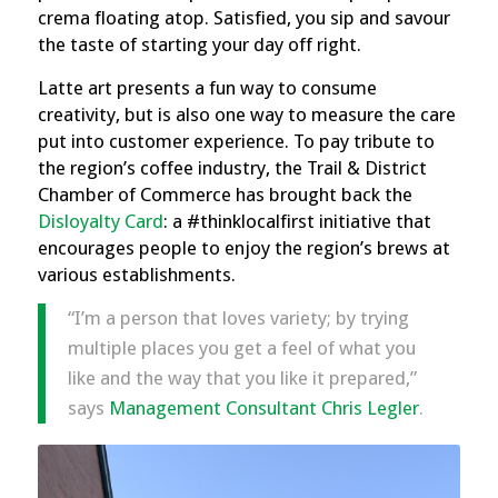
crema floating atop. Satisfied, you sip and savour
the taste of starting your day off right.
Latte art presents a fun way to consume
creativity, but is also one way to measure the care
put into customer experience. To pay tribute to
the region’s coffee industry, the Trail & District
Chamber of Commerce has brought back the
Disloyalty Card
: a #thinklocalfirst initiative that
encourages people to enjoy the region’s brews at
various establishments.
“I’m a person that loves variety; by trying
multiple places you get a feel of what you
like and the way that you like it prepared,”
says
Management Consultant Chris Legler
.