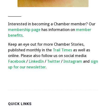
________
Interested in becoming a Chamber member? Our
membership page
has information on
member
benefits
.
Keep an eye out for more Chamber Stories,
published monthly in the
Trail Times
as well as
online. Please also follow us on social media:
Facebook
/
LinkedIn
/
Twitter
/
Instagram
and
sign
up for our newsletter
.
QUICK LINKS