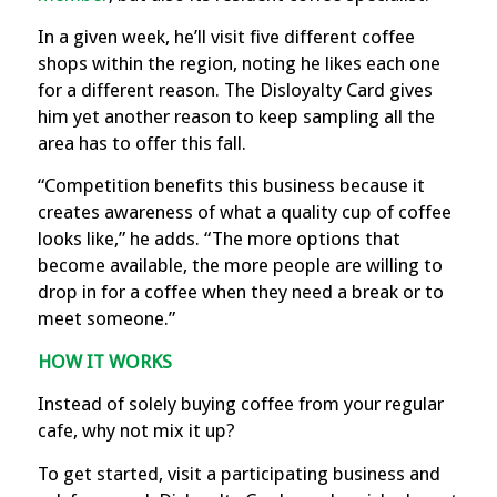
In a given week, he’ll visit five different coffee
shops within the region, noting he likes each one
for a different reason. The Disloyalty Card gives
him yet another reason to keep sampling all the
area has to offer this fall.
“Competition benefits this business because it
creates awareness of what a quality cup of coffee
looks like,” he adds. “The more options that
become available, the more people are willing to
drop in for a coffee when they need a break or to
meet someone.”
HOW IT WORKS
Instead of solely buying coffee from your regular
cafe, why not mix it up?
To get started, visit a participating business and