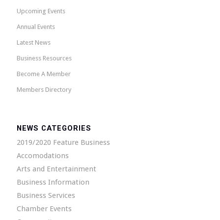
Upcoming Events
Annual Events
Latest News
Business Resources
Become A Member
Members Directory
NEWS CATEGORIES
2019/2020 Feature Business
Accomodations
Arts and Entertainment
Business Information
Business Services
Chamber Events