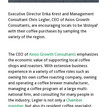
Executive Director Erika Krest and Management
Consultant Chris Legler, CEO of Axios Growth
Consultants, are encouraging locals to be ‘disloyal’
with their coffee purchases by sampling the
variety of the region.
The CEO of
Axios Growth Consultants
emphasizes
the economic value of supporting local coffee
shops and roasters. With extensive business
experience in a variety of coffee roles such as
owning his own coffee roasting company, owning
and operating a coffee brewer manufacturer,
managing a coffee program at a large multi-
national firm, and consulting for many people in
the industry, Legler is not only a
Chamber
member
, but also its resident coffee specialist.