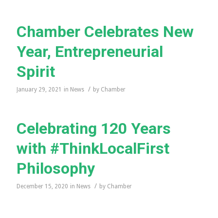
Chamber Celebrates New
Year, Entrepreneurial
Spirit
/
January 29, 2021
in
News
by
Chamber
Celebrating 120 Years
with #ThinkLocalFirst
Philosophy
/
December 15, 2020
in
News
by
Chamber