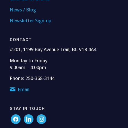
News / Blog
Newsletter Sign-up
CONTACT
#201, 1199 Bay Avenue Trail, BC V1R 4A4
Monday to Friday:
9:00am – 4:00pm
Phone: 250-368-3144
Email
STAY IN TOUCH