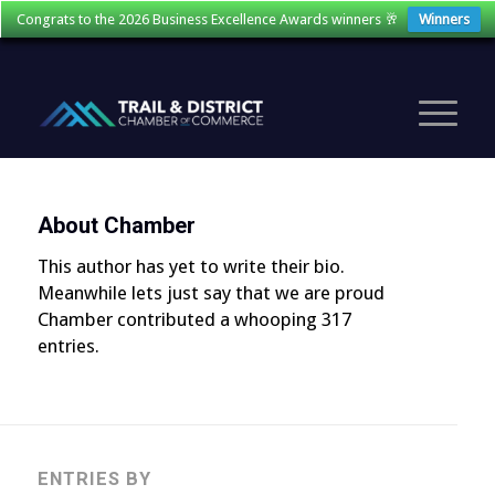
Congrats to the 2026 Business Excellence Awards winners 🥂
Winners
About
Chamber
This author has yet to write their bio.
Meanwhile lets just say that we are proud
Chamber
contributed a whooping 317
entries.
ENTRIES BY