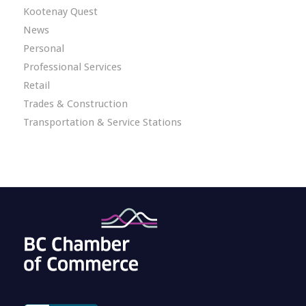
Kootenay Quest
News
Personal
Professional Services
Retail
Trades & Construction
Transportation & Service Stations