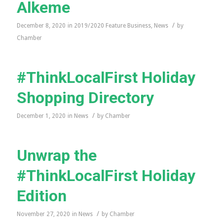
Alkeme
/
December 8, 2020
in
2019/2020 Feature Business
,
News
by
Chamber
#ThinkLocalFirst Holiday
Shopping Directory
/
December 1, 2020
in
News
by
Chamber
Unwrap the
#ThinkLocalFirst Holiday
Edition
/
November 27, 2020
in
News
by
Chamber