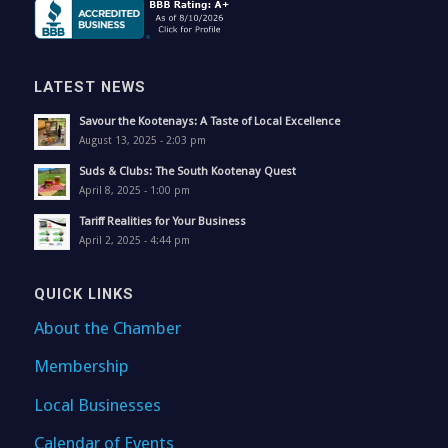
LATEST NEWS
Savour the Kootenays: A Taste of Local Excellence
August 13, 2025 - 2:03 pm
Suds & Clubs: The South Kootenay Quest
April 8, 2025 - 1:00 pm
Tariff Realities for Your Business
April 2, 2025 - 4:44 pm
QUICK LINKS
About the Chamber
Membership
Local Businesses
Calendar of Events