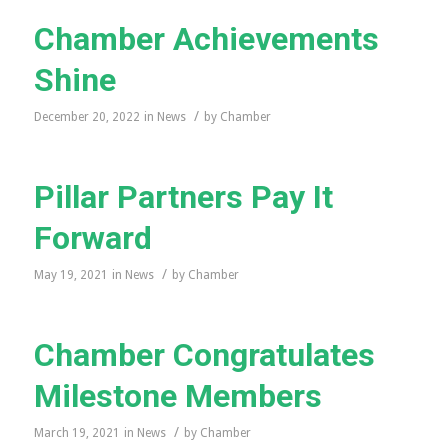
Chamber Achievements
Shine
/
December 20, 2022
in
News
by
Chamber
Pillar Partners Pay It
Forward
/
May 19, 2021
in
News
by
Chamber
Chamber Congratulates
Milestone Members
/
March 19, 2021
in
News
by
Chamber