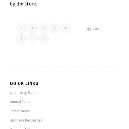
by the store.
‹
1
2
3
4
Page 3 of 32
5
›
»
QUICK LINKS
Upcoming Events
Annual Events
Latest News
Business Resources