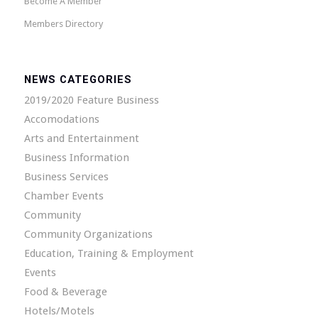
Become A Member
Members Directory
NEWS CATEGORIES
2019/2020 Feature Business
Accomodations
Arts and Entertainment
Business Information
Business Services
Chamber Events
Community
Community Organizations
Education, Training & Employment
Events
Food & Beverage
Hotels/Motels