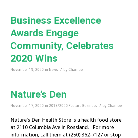
Business Excellence
Awards Engage
Community, Celebrates
2020 Wins
/
November 19, 2020
in
News
by
Chamber
Nature’s Den
/
November 17, 2020
in
2019/2020 Feature Business
by
Chamber
Nature’s Den Health Store is a health food store
at 2110 Columbia Ave in Rossland. For more
information, call them at (250) 362-7127 or stop