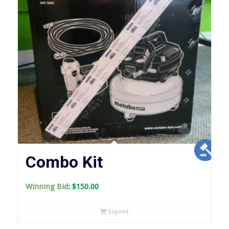
Combo Kit
Winning Bid
:
$
150.00
Expired