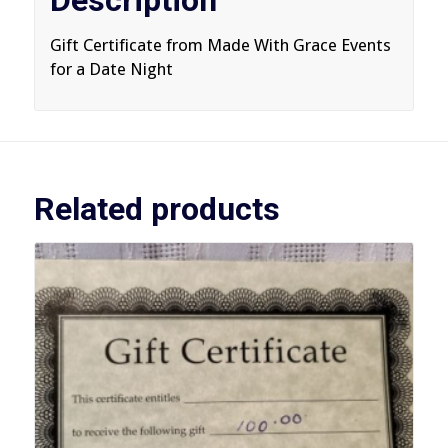
Description
Gift Certificate from Made With Grace Events
for a Date Night
Related products