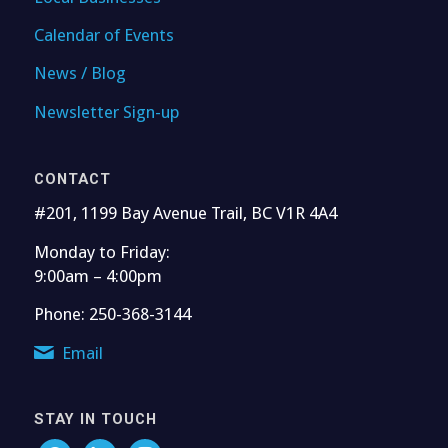
Calendar of Events
News / Blog
Newsletter Sign-up
CONTACT
#201, 1199 Bay Avenue Trail, BC V1R 4A4
Monday to Friday:
9:00am – 4:00pm
Phone: 250-368-3144
Email
STAY IN TOUCH