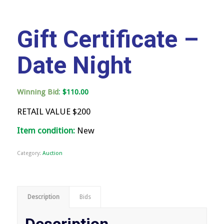
Gift Certificate –
Date Night
:
Winning Bid
$
110.00
RETAIL VALUE $200
Item condition:
New
Category:
Auction
Description
Bids