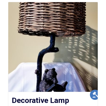
Decorative Lamp