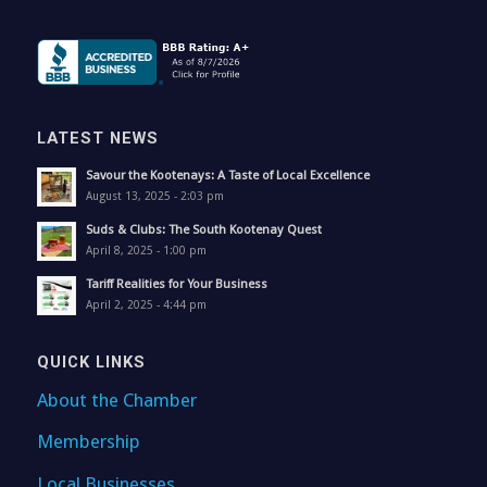
LATEST NEWS
Savour the Kootenays: A Taste of Local Excellence
August 13, 2025 - 2:03 pm
Suds & Clubs: The South Kootenay Quest
April 8, 2025 - 1:00 pm
Tariff Realities for Your Business
April 2, 2025 - 4:44 pm
QUICK LINKS
About the Chamber
Membership
Local Businesses