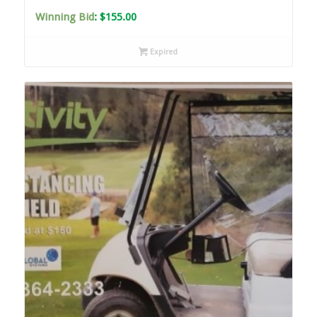
Winning Bid
:
$
155.00
Expired