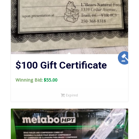
$100 Gift Certificate
Winning Bid
:
$
55.00
Expired