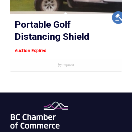
Portable Golf
Distancing Shield
Auction Expired
Expired