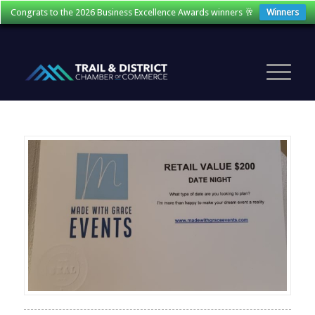
Congrats to the 2026 Business Excellence Awards winners 🥂
Winners