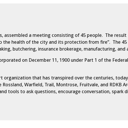
ers, assembled a meeting consisting of 45 people. The result
the health of the city and its protection from fire”. The 4
making, butchering, insurance brokerage, manufacturing, and 
orporated on December 11, 1900 under Part 1 of the Federal
rt organization that has transpired over the centuries, tod
e Rossland, Warfield, Trail, Montrose, Fruitvale, and RDKB A
and tools to ask questions, encourage conversation, spark di