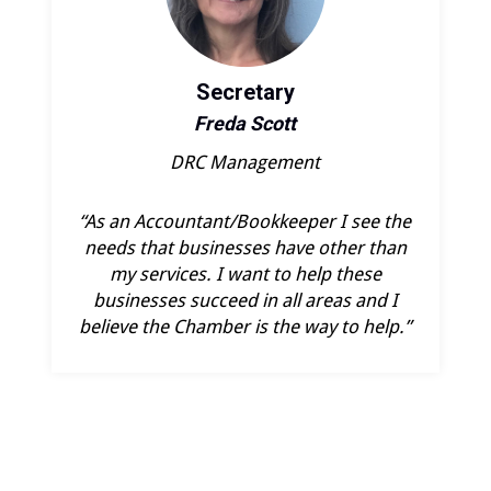
Secretary
Freda Scott
DRC Management
“As an Accountant/Bookkeeper I see the
needs that businesses have other than
my services. I want to help these
businesses succeed in all areas and I
believe the Chamber is the way to help.”