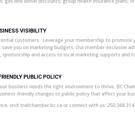
es; gas and diesel discounts; group health insurance plans; 
SINESS VISIBILITY
otential customers. Leverage your membership to promote y
 save you on marketing budgets. Our member-exclusive adve
, sponsorship and access to local marketing supports and to
RIENDLY PUBLIC POLICY
ur business needs the right environment to thrive. BC Chamb
iness-friendly changes to public policy that affect your bus
vice, visit trailchamber.bc.ca or connect with us: 250.368.314