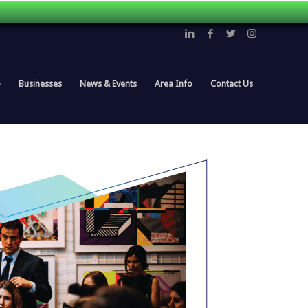
p
Businesses
News & Events
Area Info
Contact Us