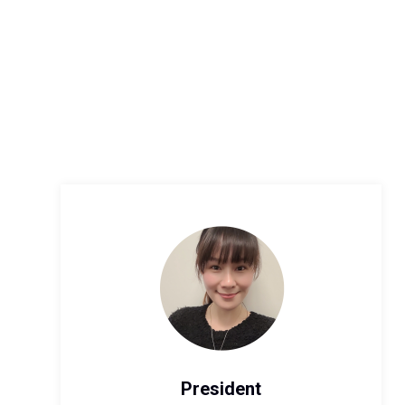
President