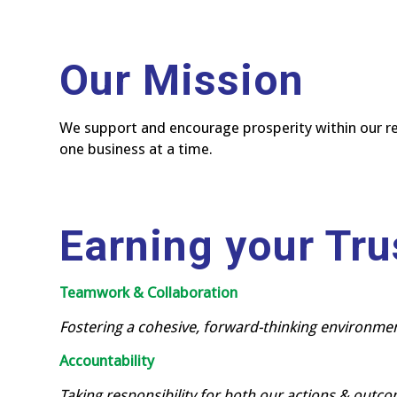
Our Mission
We support and encourage prosperity within our r
one business at a time.
Earning your Tru
Teamwork & Collaboration
Fostering a cohesive, forward-thinking environme
Accountability
Taking responsibility for both our actions & outc