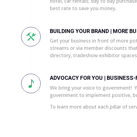
hotel; car rentals; day to day purchas
best rate to save you money.
BUILDING YOUR BRAND | MORE BU
Get your business in front of more p
streams or via member discounts that
directory, tradeshow exhibitor spaces
ADVOCACY FOR YOU | BUSINESS-F
We bring your voice to government! Yo
government to implement positive, bus
To learn more about each pillar of ser