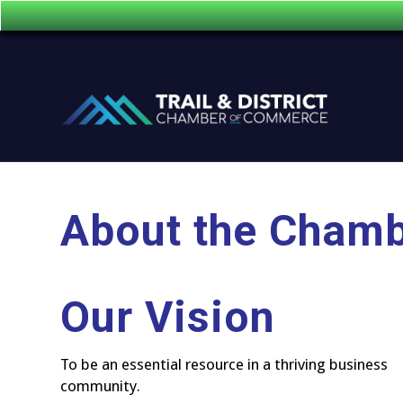
About the Cham
Our Vision
To be an essential resource in a thriving business
community.