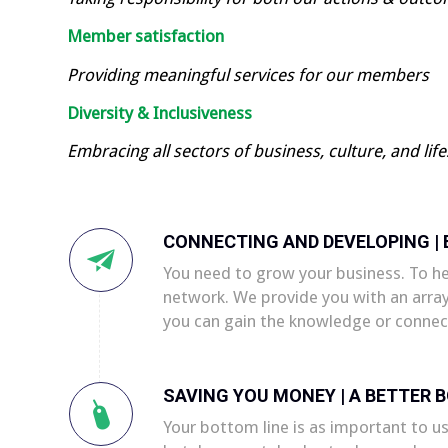
Member satisfaction
Providing meaningful services for our members
Diversity & Inclusiveness
Embracing all sectors of business, culture, and life
CONNECTING AND DEVELOPING |
You need to grow your business. To h
network. We provide you with an arra
you can gain the knowledge or connec
SAVING YOU MONEY | A BETTER 
Your bottom line is as important to us