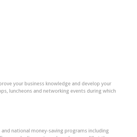
mprove your business knowledge and develop your
hops, luncheons and networking events during which
nal and national money-saving programs including