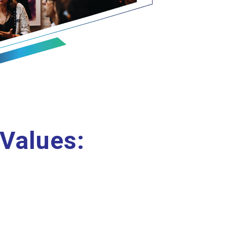
 Values: