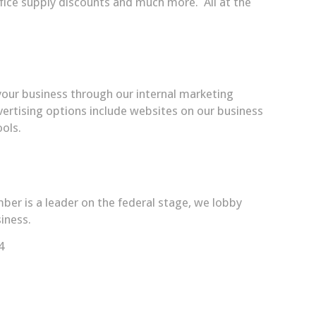
office supply discounts and much more. All at the
our business through our internal marketing
rtising options include websites on our business
ols.
er is a leader on the federal stage, we lobby
iness.
4