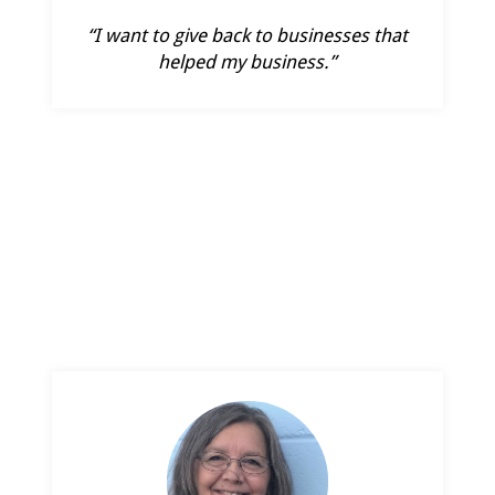
“I want to give back to businesses that
helped my business.”