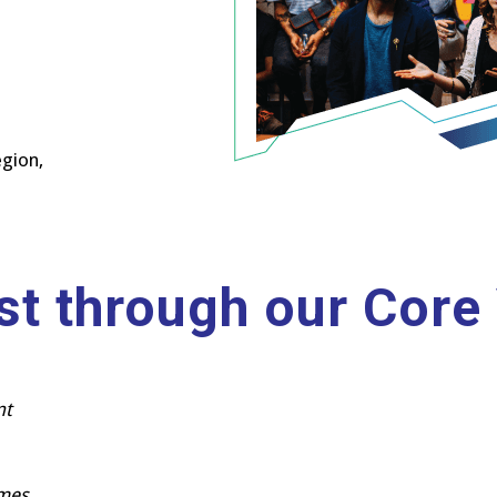
egion,
st through our Core
nt
omes