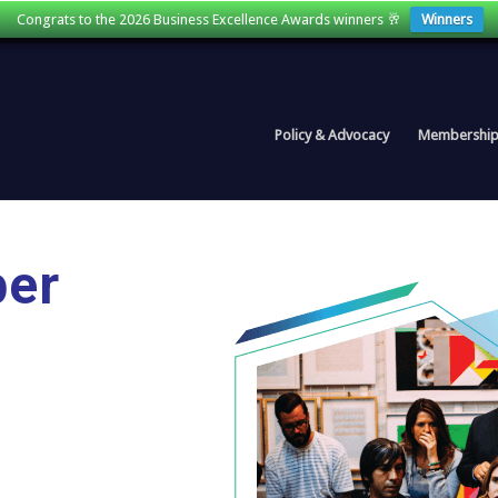
Congrats to the 2026 Business Excellence Awards winners 🥂
Winners
Policy & Advocacy
Membershi
ber