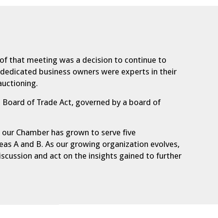
 of that meeting was a decision to continue to
5 dedicated business owners were experts in their
auctioning.
 Board of Trade Act, governed by a board of
ay our Chamber has grown to serve five
reas A and B. As our growing organization evolves,
scussion and act on the insights gained to further