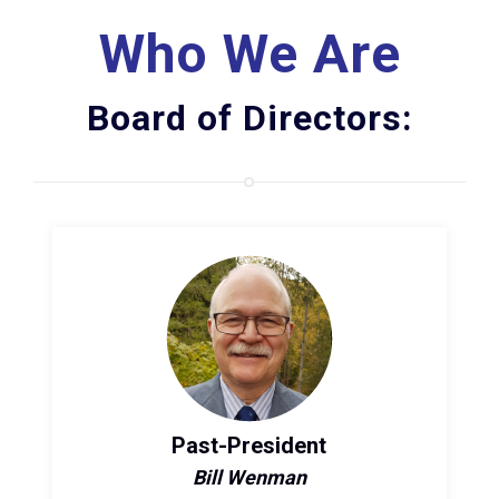
Who We Are
Board of Directors:
Past-President
Bill Wenman