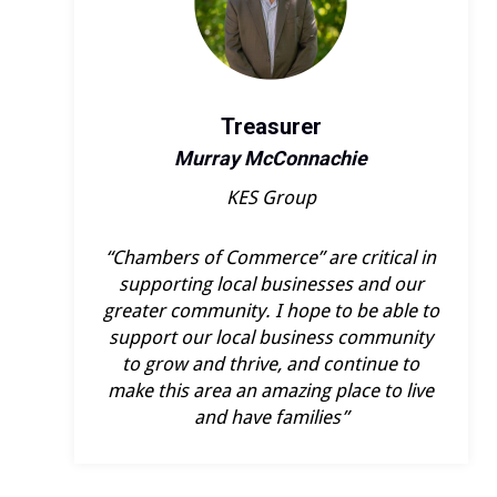
Treasurer
Murray McConnachie
KES Group
“Chambers of Commerce” are critical in
supporting local businesses and our
greater community. I hope to be able to
support our local business community
to grow and thrive, and continue to
make this area an amazing place to live
and have families”