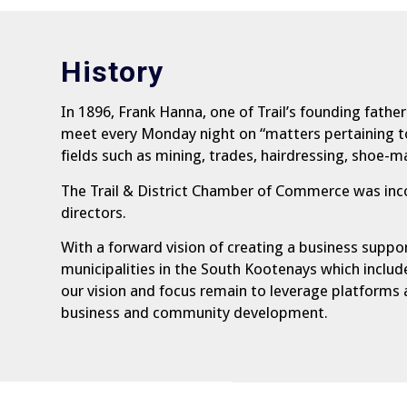
History
In 1896, Frank Hanna, one of Trail’s founding fath
meet every Monday night on “matters pertaining to 
fields such as mining, trades, hairdressing, shoe-
The Trail & District Chamber of Commerce was inc
directors.
With a forward vision of creating a business suppo
municipalities in the South Kootenays which includ
our vision and focus remain to leverage platforms 
business and community development.