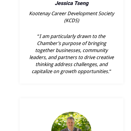
Jessica Tseng
Kootenay Career Development Society
(KCDS)
“
I am particularly drawn to the
Chamber’s purpose of bringing
together businesses, community
leaders, and partners to drive creative
thinking address challenges, and
capitalize on growth opportunities.
“