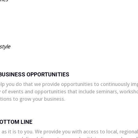
style
 BUSINESS OPPORTUNITIES
elp you do that we provide opportunities to continuously i
y of events and opportunities that include seminars, works
tions to grow your business.
BOTTOM LINE
 as it is to you. We provide you with access to local, regio