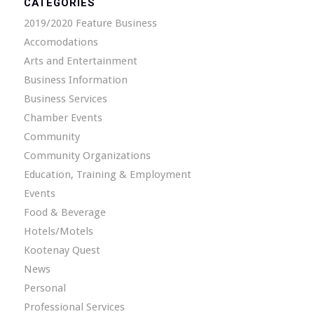
CATEGORIES
2019/2020 Feature Business
Accomodations
Arts and Entertainment
Business Information
Business Services
Chamber Events
Community
Community Organizations
Education, Training & Employment
Events
Food & Beverage
Hotels/Motels
Kootenay Quest
News
Personal
Professional Services