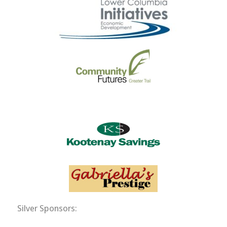
Silver Sponsors: