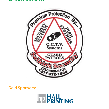
Gold Sponsors: