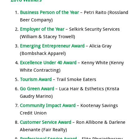
Business Person of the Year
– Petri Raito (Rossland
Beer Company)
Employer of the Year
– Selkirk Security Services
(William & Stacey Trowell)
Emerging Entrepreneur Award
– Alicia Gray
(Bombshack Apparel)
Excellence Under 40 Award
– Kenny White (Kenny
White Contracting)
Tourism Award
– Trail Smoke Eaters
Go Green Award
– Luca Hair & Esthetics (Krista
Gaudry Marino)
Community Impact Award
– Kootenay Savings
Credit Union
Customer Service Award
– Ron Allibone & Darlene
Abenante (Fair Realty)