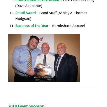
Professional Service Award
– Elite Physiotherapy
(Dave Abenante)
Retail Award
– Good Stuff (Ashley & Thomas
Hodgson)
Business of the Year
– Bombshack Apparel
2018 Event Sponsor: