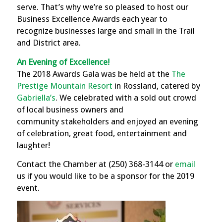
serve. That’s why we’re so pleased to host our
Business Excellence Awards each year to
recognize businesses large and small in the Trail
and District area.
An Evening of Excellence!
The 2018
Awards Gala was be held at the
The
Prestige Mountain Resort
in Rossland, catered by
Gabriella’s
. We celebrated with a sold out crowd
of local business owners and
community
stakeholders and enjoyed an evening
of
celebration,
great food, entertainment and
laughter
!
Contact the Chamber at (250) 368-3144 or
email
us if you would like to be a sponsor for the 2019
event.