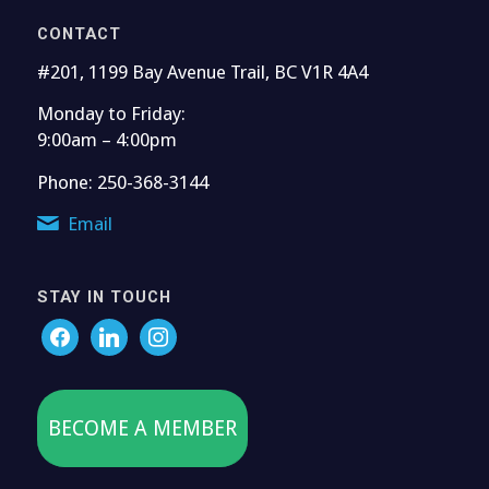
CONTACT
#201, 1199 Bay Avenue Trail, BC V1R 4A4
Monday to Friday:
9:00am – 4:00pm
Phone: 250-368-3144
Email
STAY IN TOUCH
BECOME A MEMBER