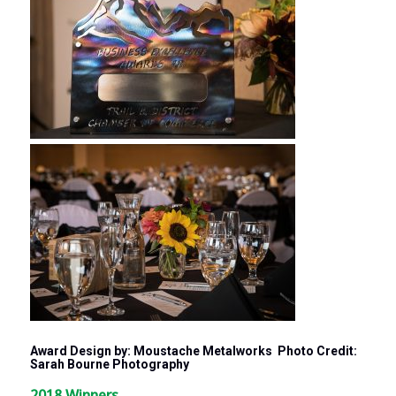
Award Design by: Moustache Metalworks Photo Credit:
Sarah Bourne Photography
2018 Winners