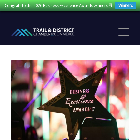
Congrats to the 2026 Business Excellence Awards winners 🥂
Winners