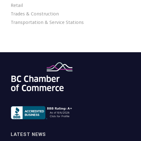
Retail
Trades & Construction
Transportation & Service Stations
LATEST NEWS