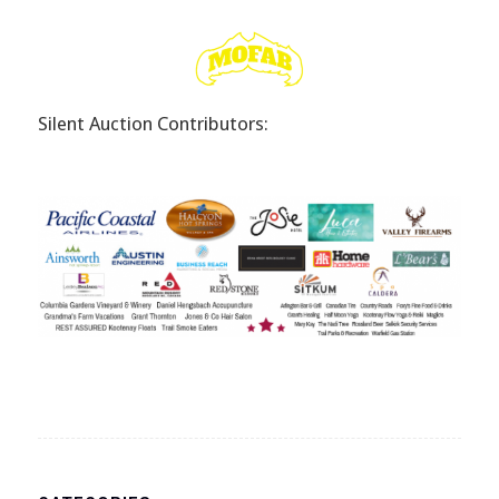
Silent Auction Contributors: