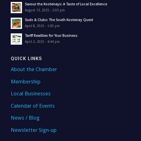
Savour the Kootenays: A Taste of Local Excellence
August 13, 2025 - 2:03 pm
Suds & Clubs: The South Kootenay Quest
April 8, 2025 - 1:00 pm
Tariff Realities for Your Business
April 2, 2025 - 4:44 pm
QUICK LINKS
About the Chamber
Membership
Local Businesses
Calendar of Events
News / Blog
Newsletter Sign-up