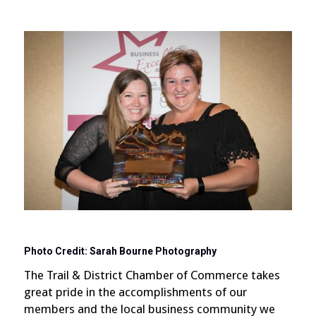
Photo Credit: Sarah Bourne Photography
The Trail & District Chamber of Commerce takes
great pride in the accomplishments of our
members and the local business community we